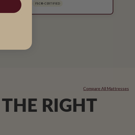
SOLID PINEWOOD
FSC®-CERTIFIED
Compare All Mattresses
 THE RIGHT