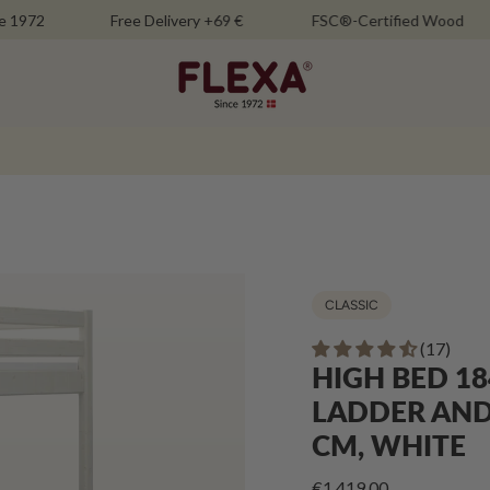
Free Delivery +69 €
FSC®-Certified Wood
M
CLASSIC
(17)
HIGH BED 18
LADDER AND 
CM, WHITE
€1.419,00