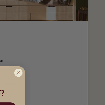
on
 in Europe
?