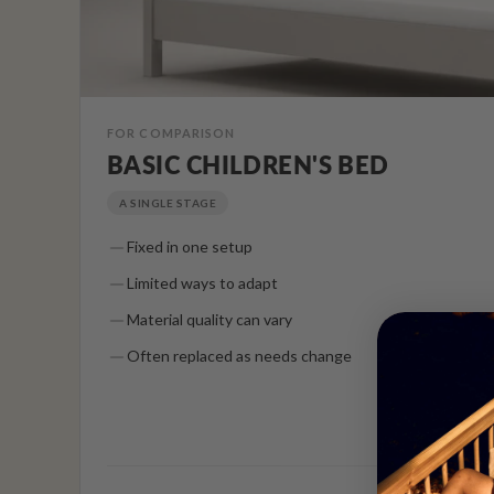
FOR COMPARISON
BASIC CHILDREN'S BED
A SINGLE STAGE
Fixed in one setup
Limited ways to adapt
Material quality can vary
Often replaced as needs change