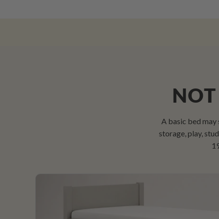
NOT 
A basic bed may 
storage, play, st
19