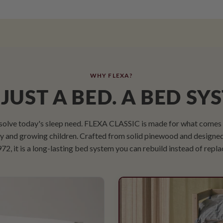
WHY FLEXA?
JUST A BED. A BED SY
solve today's sleep need. FLEXA CLASSIC is made for what comes n
udy and growing children. Crafted from solid pinewood and designe
72, it is a long-lasting bed system you can rebuild instead of repla