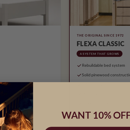
THE ORIGINAL SINCE 1972
FLEXA CLASSIC
A SYSTEM THAT GROWS
Rebuildable bed system
Solid pinewood constructi
100 kg. load capacity
FSC®-certified materials
Danish Design & Produced
WANT 10% OFF
5-year guarantee