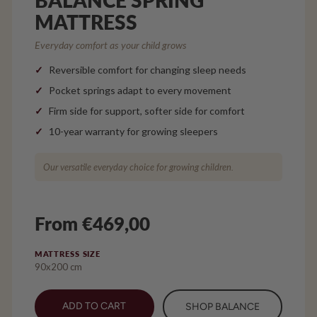
MATTRESS
Everyday comfort as your child grows
Reversible comfort for changing sleep needs
Pocket springs adapt to every movement
Firm side for support, softer side for comfort
10-year warranty for growing sleepers
Our versatile everyday choice for growing children.
From €469,00
MATTRESS SIZE
90x200 cm
ADD TO CART
SHOP BALANCE