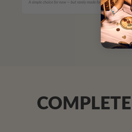
A simple choice for now — but rarely made for what comes next.
COMPLETE 