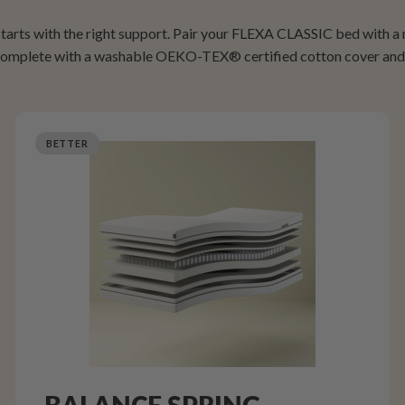
 starts with the right support. Pair your FLEXA CLASSIC bed with a
 complete with a washable OEKO-TEX® certified cotton cover and 
BETTER
BALANCE SPRING