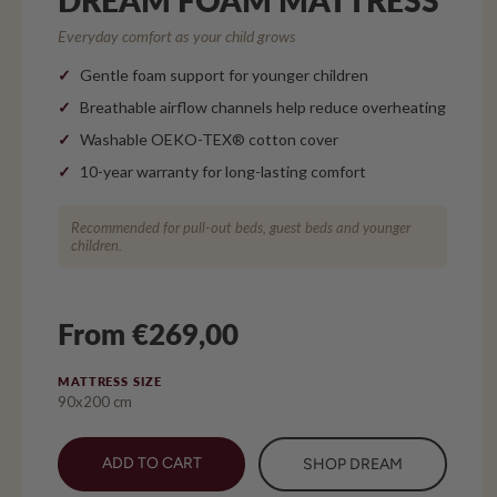
Everyday comfort as your child grows
Gentle foam support for younger children
Breathable airflow channels help reduce overheating
Washable OEKO-TEX® cotton cover
10-year warranty for long-lasting comfort
Recommended for pull-out beds, guest beds and younger
children.
From €269,00
MATTRESS SIZE
90x200 cm
ADD TO CART
SHOP DREAM