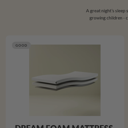
A great night’s sleep
growing children -
GOOD
DREAM FOAM MATTRESS