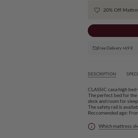
20% Off Mattres
Free Delivery +69 €
DESCRIPTION
SPEC
CLASSIC casa high bed w
The perfect bed for the
desk and room for sleepo
The safety rail is avail
Reccomended age: From 
Which mattress sh