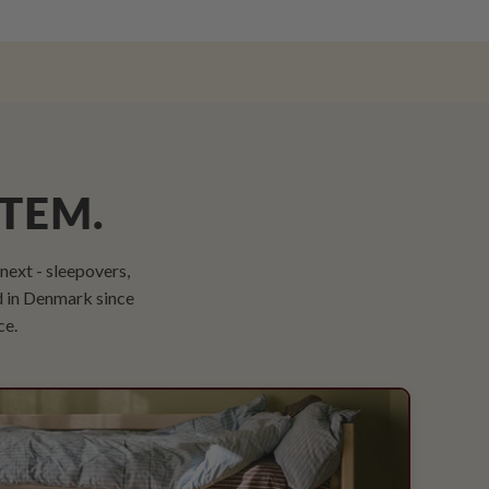
STEM.
ext - sleepovers,
d in Denmark since
ce.