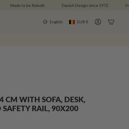
ade to be Rebuilt
Danish Design since 1972
Free Deli
CURR
LANGU
English
EUR €
Account
4 CM WITH SOFA, DESK,
SAFETY RAIL, 90X200