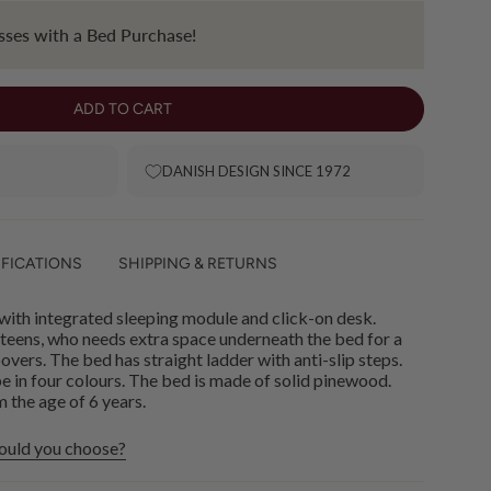
ses with a Bed Purchase!
ADD TO CART
DANISH DESIGN SINCE 1972
IFICATIONS
SHIPPING & RETURNS
ith integrated sleeping module and click-on desk.
 teens, who needs extra space underneath the bed for a
vers. The bed has straight ladder with anti-slip steps.
abe in four colours. The bed is made of solid pinewood.
the age of 6 years.
ould you choose?