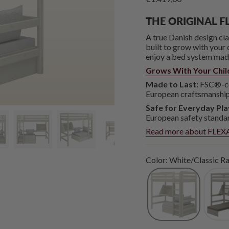
THE ORIGINAL F
A true Danish design c
built to grow with your c
enjoy a bed system made 
Grows With Your Chil
Made to Last:
FSC®-cer
European craftsmanship
Safe for Everyday Pla
European safety standa
Read more about FLEXA
Color: White/Classic Ra