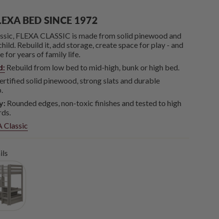
LEXA BED SINCE 1972
lassic, FLEXA CLASSIC is made from solid pinewood and
hild. Rebuild it, add storage, create space for play - and
for years of family life.
d:
Rebuild from low bed to mid-high, bunk or high bed.
tified solid pinewood, strong slats and durable
.
y:
Rounded edges, non-toxic finishes and tested to high
rds.
 Classic
ils