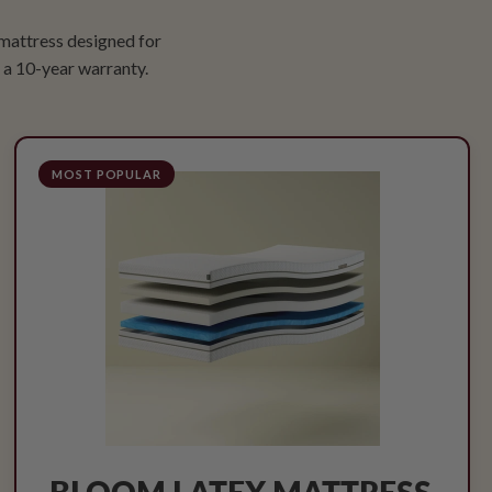
 mattress designed for
a 10-year warranty.
MOST POPULAR
BLOOM LATEX MATTRESS