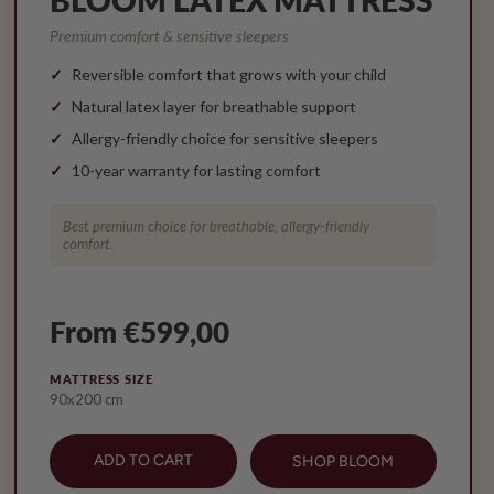
Premium comfort & sensitive sleepers
Reversible comfort that grows with your child
Natural latex layer for breathable support
Allergy-friendly choice for sensitive sleepers
10-year warranty for lasting comfort
Best premium choice for breathable, allergy-friendly
comfort.
From €599,00
MATTRESS SIZE
90x200 cm
ADD TO CART
SHOP BLOOM