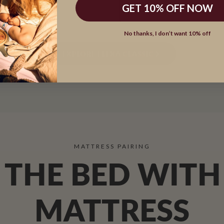
GET 10% OFF NOW
DESIGNED IN DENMARK SINCE 1972
No thanks, I don’t want 10% off
EXPLORE FLEXA CLASSIC
A bed system made to grow with family life.
MATTRESS PAIRING
THE BED WITH
MATTRESS