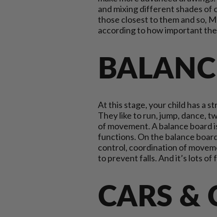
and mixing different shades of col
those closest to them and so, M
according to how important the
BALANC
At this stage, your child has a s
They like to run, jump, dance, t
of movement. A balance board is 
functions. On the balance board,
control, coordination of moveme
to prevent falls. And it’s lots of
CARS &