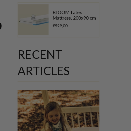
BLOOM Latex
Mattress, 200x90 cm
”
€599,00
RECENT
ARTICLES
w