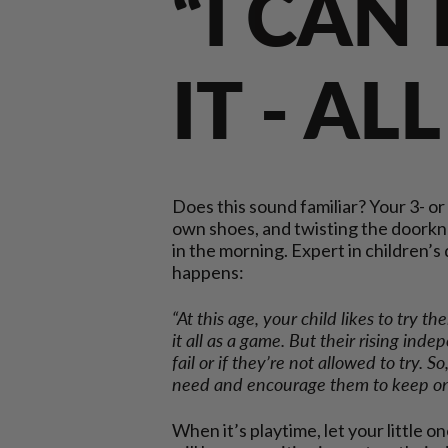
“I CAN
IT - AL
Does this sound familiar? Your 3- or
own shoes, and twisting the doorkn
in the morning. Expert in children’
happens:
“At this age, your child likes to try th
it all as a game. But their rising inde
fail or if they’re not allowed to try. 
need and encourage them to keep on 
When it’s playtime, let your little