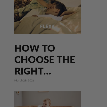
HOW TO
CHOOSE THE
s
RIGHT
MATTRESS
March 28, 2026
FOR YOUR
CHILD