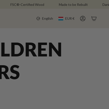
FSC®-Certified Wood
Made to be Rebuilt
Danish Des
CURR
LANGU
English
EUR €
Account
ILDREN
RS