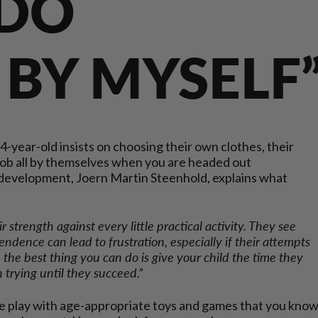
 DO
L BY MYSELF
 4-year-old insists on choosing their own clothes, their
ob all by themselves when you are headed out
s development, Joern Martin Steenhold, explains what
eir strength against every little practical activity. They see
pendence can lead to frustration, especially if their attempts
So, the best thing you can do is give your child the time they
trying until they succeed.”
 one play with age-appropriate toys and games that you kno