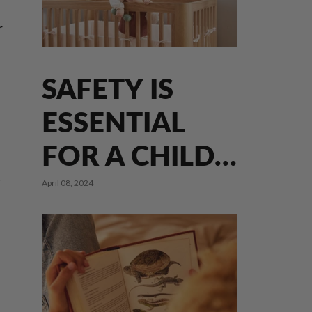
r
SAFETY IS
ESSENTIAL
FOR A CHILD'S
DEVELOPMENT
r
April 08, 2024