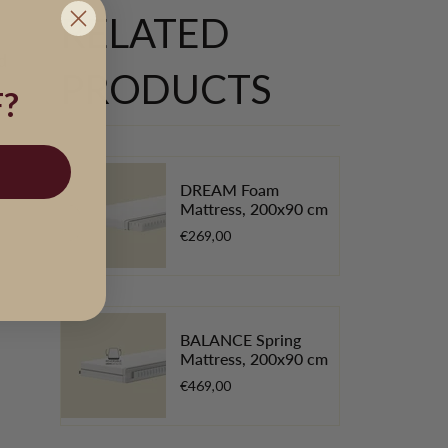
RELATED
d
PRODUCTS
?
DREAM Foam
Mattress, 200x90 cm
€269,00
BALANCE Spring
Mattress, 200x90 cm
€469,00