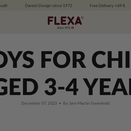
Danish Design since 1972
Free Delivery +69 €
OYS FOR CH
GED 3-4 YEA
December 07, 2023
By Jørn Martin Steenhold