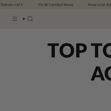
Skip
ery +69 €
FSC®-Certified Wood
Made to be Rebuilt
to
content
Search
TOP T
A