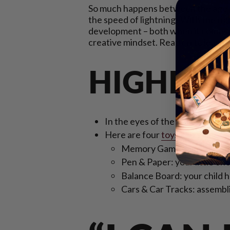
So much happens between the age of 
the speed of lightning! With the ri
development – both when it comes to t
creative mindset. Read on to learn w
HIGHLIG
In the eyes of the 3 to 4-year-old 
Here are four
toys and games t
Memory Games: answer some 
Pen & Paper: your little on
Balance Board: your child ha
Cars & Car Tracks: assemblin