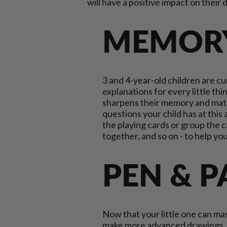
will have a positive impact on thei
MEMOR
3 and 4-year-old children are c
explanations for every little t
sharpens their memory and match
questions your child has at this
the playing cards or group the ca
together, and so on - to help y
PEN & 
Now that your little one can mast
make more advanced drawings. S