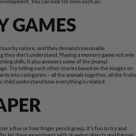
r development. You can look for ones such as:
Y GAMES
urious by nature, and they demand reasonable
hing they don’t understand. Playing a memory game not only
ing skills, it also answers some of the (many)
 age. Try telling each other stories based on the images on
rds into categories – all the animals together, all the fruit
our child understand how everything is related.
PAPER
er a five or four finger pencil grasp, it’s fun to try and
o, let them experiment with drawing objects and figures