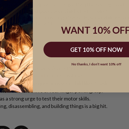
3 and 4 that it almost seems like the little ones grow at
ght
toys
, you can support your child’s fast-moving
heir motor functions, cognitive skills, social abilities, an
hich toys really benefit 3- to 4-year-old children.
WANT 10% OFF
HTS:
GET 10% OFF NOW
No thanks, I don’t want 10% off
child, every little practical activity is a game in itself.
hat 3
- and
4-year-old
-children will love:
of the (many) questions your child likes to ask.
e now masters a five or four finger pencil grasp.
s a strong urge to test their motor skills.
g, disassembling, and building things is a big hit.