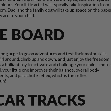
ours. Your little artist will typically take inspiration from
om, Dad, and the family dog will take up space on the pape
y are to your child.
E BOARD
trong urge to go on adventures and test their motor skills.
wirl around, climb up and down, and just enjoy the freedom
a brilliant toy to activate and challenge your child’s moto
 your little one improves their balance, overall body
nts, and parachute reflex, which is the reflex
 fun!
 CAR TRACKS