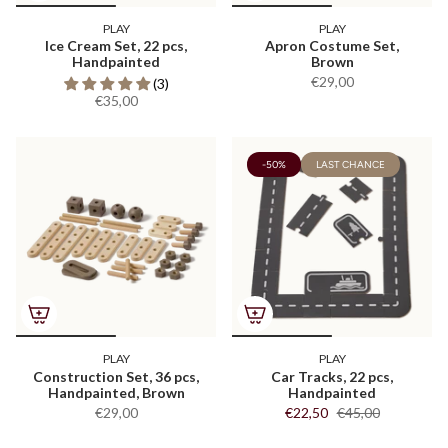
PLAY
PLAY
Ice Cream Set, 22 pcs,
Apron Costume Set,
Handpainted
Brown
€29,00
(3)
€35,00
-50%
LAST CHANCE
PLAY
PLAY
Construction Set, 36 pcs,
Car Tracks, 22 pcs,
Handpainted, Brown
Handpainted
€29,00
€22,50
€45,00