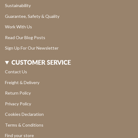
Sustainability
Guarantee, Safety & Quality
Work With Us
Read Our Blog Posts
Sign Up For Our Newsletter
CUSTOMER SERVICE
Contact Us
Freight & Delivery
Return Policy
Privacy Policy
Cookies Declaration
Terms & Conditions
Find your store