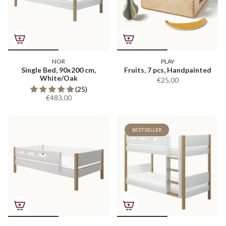
NOR
PLAY
Single Bed, 90x200 cm,
Fruits, 7 pcs, Handpainted
White/Oak
€25,00
(25)
€483,00
BESTSELLER