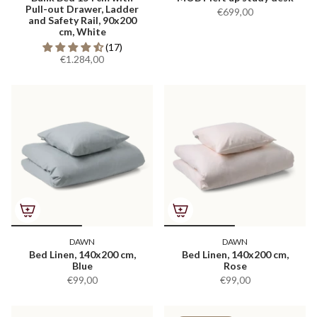
Pull-out Drawer, Ladder
€699,00
and Safety Rail, 90x200
cm, White
(17)
€1.284,00
DAWN
DAWN
Bed Linen, 140x200 cm,
Bed Linen, 140x200 cm,
Blue
Rose
€99,00
€99,00