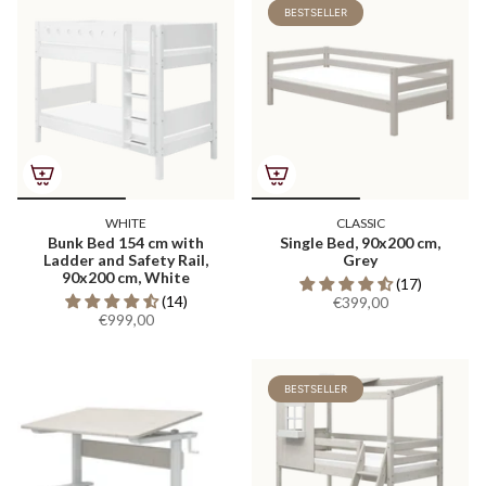
BESTSELLER
WHITE
CLASSIC
Bunk Bed 154 cm with
Single Bed, 90x200 cm,
Ladder and Safety Rail,
Grey
90x200 cm, White
(17)
(14)
€399,00
€999,00
BESTSELLER