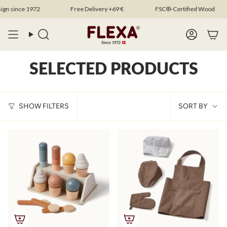
Skip
 since 1972
Free Delivery +69 €
FSC®-Certified Wood
to
content
Search
Account
SELECTED PRODUCTS
SOR
SHOW FILTERS
SORT BY
BY