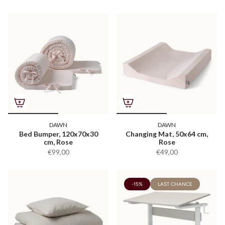
DAWN
DAWN
Bed Bumper, 120x70x30
Changing Mat, 50x64 cm,
cm, Rose
Rose
€99,00
€49,00
-15%
LAST CHANCE