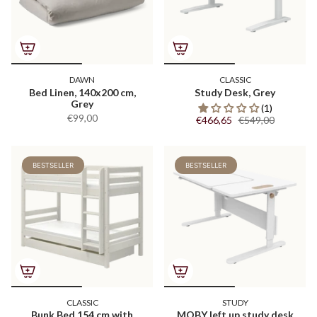
DAWN
CLASSIC
Bed Linen, 140x200 cm,
Study Desk, Grey
Grey
(1)
€99,00
€466,65
€549,00
BESTSELLER
BESTSELLER
CLASSIC
STUDY
Bunk Bed 154 cm with
MOBY left up study desk