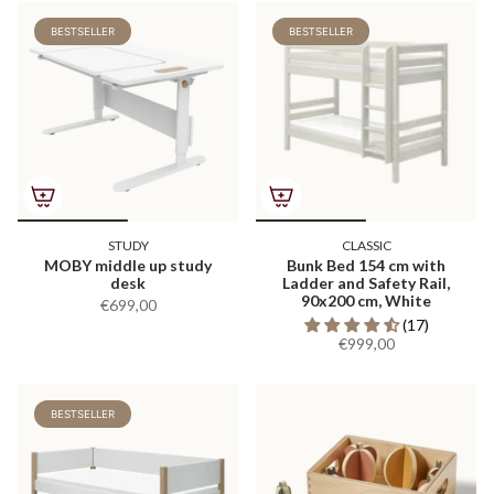
BESTSELLER
BESTSELLER
STUDY
CLASSIC
MOBY middle up study
Bunk Bed 154 cm with
desk
Ladder and Safety Rail,
90x200 cm, White
€699,00
(17)
€999,00
BESTSELLER