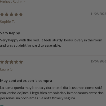
Sort by
11/06/2026
Sophie T.
Very happy
Very happy with the bed. It feels sturdy, looks lovely in the room
and was straightforward to assemble.
15/04/2026
Laura G.
Muy contentos con la compra
La cama queda muy bonita y durante el día la usamos como sofá
con varios cojines. Llegó bien embalada y la montamos entre dos
personas sin problemas. Se nota firme y segura.