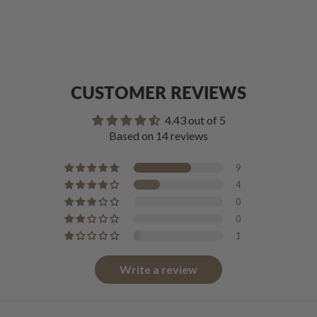
CUSTOMER REVIEWS
4.43 out of 5
Based on 14 reviews
9
4
0
0
1
Write a review