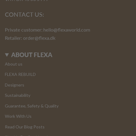
CONTACT US:
Private customer:
hello@flexaworld.com
Retailer
: order@flexa.dk
ABOUT FLEXA
About us
FLEXA REBUILD
Designers
Sustainability
Guarantee, Safety & Quality
Work With Us
Read Our Blog Posts