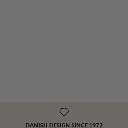
DANISH DESIGN SINCE 1972