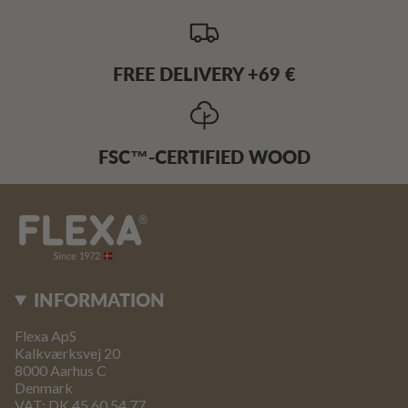
FREE DELIVERY +69 €
FSC™-CERTIFIED WOOD
INFORMATION
Flexa ApS
Kalkværksvej 20
8000 Aarhus C
Denmark
VAT: DK 45 60 54 77