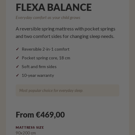
FLEXA BALANCE
Everyday comfort as your child grows
A reversible spring mattress with pocket springs
and two comfort sides for changing sleep needs.
Reversible 2-in-1 comfort
Pocket spring core, 18 cm
Soft and firm sides
10-year warranty
Most popular choice for everyday sleep.
From €469,00
MATTRESS SIZE
90x200 cm