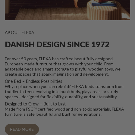
ABOUT FLEXA
DANISH DESIGN SINCE 1972
For over 50 years, FLEXA has crafted beautifully designed,
European-made furniture that grows with your child. From
adaptable beds and smart storage to playful wooden toys, we
create spaces that spark imagination and development.
One Bed – Endless Possibilities
Why replace when you can rebuild? FLEXA beds transform from
toddler to teen, evolving into bunk beds, play areas, or study
spaces—designed for flexibility, durability, and sustainability.
Designed to Grow – Built to Last
Made from FSC™-certified wood and non-toxic materials, FLEXA
furniture is safe, beautiful and built for generations.
READ MORE