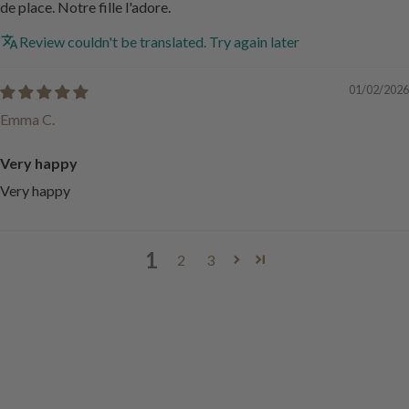
de place. Notre fille l'adore.
Review couldn't be translated. Try again later
01/02/2026
Emma C.
Very happy
Very happy
1
2
3