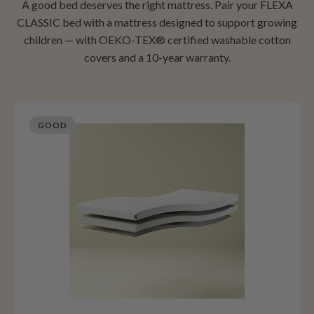
A good bed deserves the right mattress. Pair your FLEXA
CLASSIC bed with a mattress designed to support growing
children — with OEKO-TEX® certified washable cotton
covers and a 10-year warranty.
GOOD