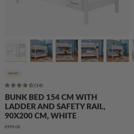
WHITE
(14)
BUNK BED 154 CM WITH
LADDER AND SAFETY RAIL,
90X200 CM, WHITE
€999,00