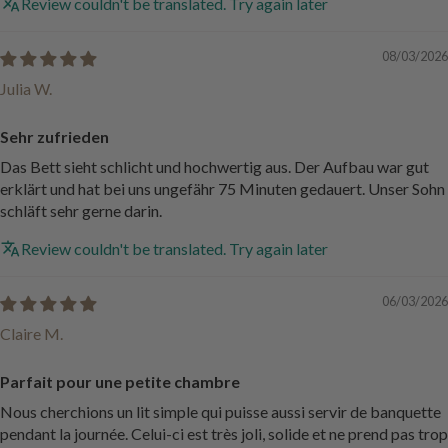
Review couldn't be translated. Try again later
08/03/2026
Julia W.
Sehr zufrieden
Das Bett sieht schlicht und hochwertig aus. Der Aufbau war gut
erklärt und hat bei uns ungefähr 75 Minuten gedauert. Unser Sohn
schläft sehr gerne darin.
Review couldn't be translated. Try again later
06/03/2026
Claire M.
Parfait pour une petite chambre
Nous cherchions un lit simple qui puisse aussi servir de banquette
pendant la journée. Celui-ci est très joli, solide et ne prend pas trop