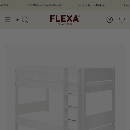
Skip
 €
FSC®-Certified Wood
Made to be Rebuilt
Danish 
to
content
Search
Account