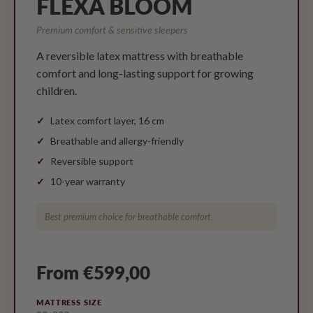
FLEXA BLOOM
Premium comfort & sensitive sleepers
A reversible latex mattress with breathable
comfort and long-lasting support for growing
children.
Latex comfort layer, 16 cm
Breathable and allergy-friendly
Reversible support
10-year warranty
Best premium choice for breathable comfort.
From €599,00
MATTRESS SIZE