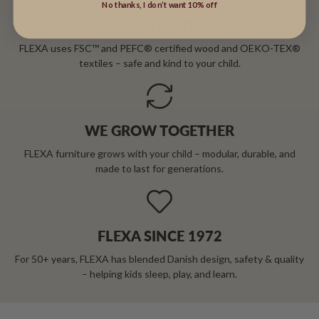
No thanks, I don’t want 10% off
CERTIFIED MATERIALS
FLEXA uses FSC™ and PEFC® certified wood and OEKO-TEX®
textiles – safe and kind to your child.
WE GROW TOGETHER
FLEXA furniture grows with your child – modular, durable, and
made to last for generations.
FLEXA SINCE 1972
For 50+ years, FLEXA has blended Danish design, safety & quality
– helping kids sleep, play, and learn.