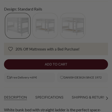
Design: Standard Rails
20% Off Mattresses with a Bed Purchase!
ADD TO CART
Free Delivery +69 €
DANISH DESIGN SINCE 1972
DESCRIPTION
SPECIFICATIONS
SHIPPING & RETURNS
See
All
White bunk bed with straight ladder is the perfect space-