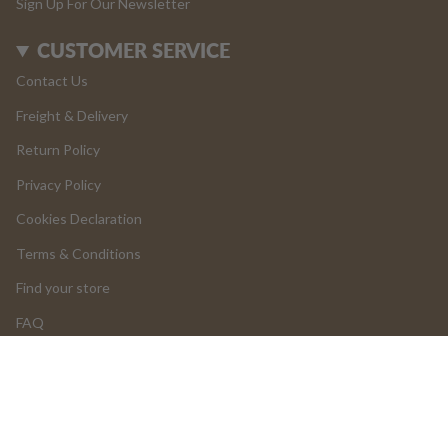
Sign Up For Our Newsletter
CUSTOMER SERVICE
Contact Us
Freight & Delivery
Return Policy
Privacy Policy
Cookies Declaration
Terms & Conditions
Find your store
FAQ
LOGIN
Add to cart
Return and Cancellations
OUR PRODUCTS