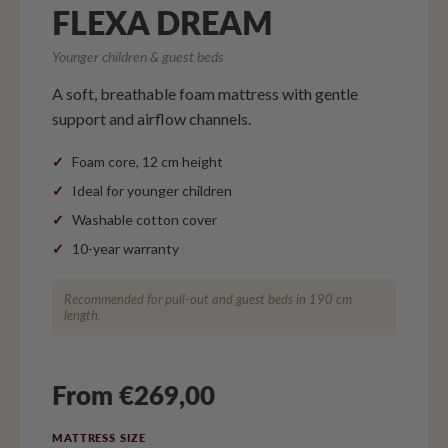
FLEXA DREAM
Younger children & guest beds
A soft, breathable foam mattress with gentle
support and airflow channels.
Foam core, 12 cm height
Ideal for younger children
Washable cotton cover
10-year warranty
Recommended for pull-out and guest beds in 190 cm
length.
From €269,00
MATTRESS SIZE