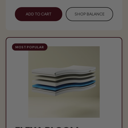
ADD TO CART
SHOP BALANCE
MOST POPULAR