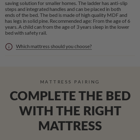
saving solution for smaller homes. The ladder has anti-slip
steps and integrated handles and can be placed in both
ends of the bed. The bed is made of high quality MDF and
has legs in solid pine. Recommended age: From the age of 6
years. A child can from the age of 3 years sleep in the lower
bed with safety rail.
Which mattress should you choose?
MATTRESS PAIRING
COMPLETE THE BED
WITH THE RIGHT
MATTRESS