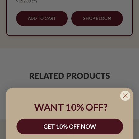
90x200 cm
ADD TO CART
SHOP BLOOM
RELATED PRODUCTS
WANT 10% OFF?
GET 10% OFF NOW