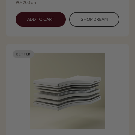
90x200 cm
ADD TO CART
SHOP DREAM
BETTER