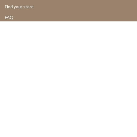
Find your store
FAQ
LOGIN
Add to cart
Return and Cancellations
OUR PRODUCTS
Product Return Form
Product Claim Form
Assembly Instructions
UGC
PROFESSIONALS
LANGUAGE
CURRENCY
ENGLISH
SWEDEN (SEK KR)