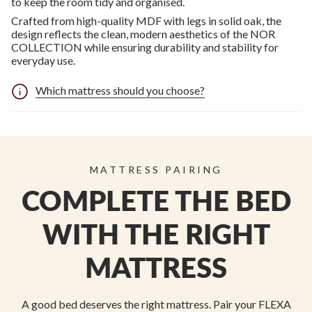
to keep the room tidy and organised.
Crafted from high-quality MDF with legs in solid oak, the
design reflects the clean, modern aesthetics of the NOR
COLLECTION while ensuring durability and stability for
everyday use.
Which mattress should you choose?
MATTRESS PAIRING
COMPLETE THE BED
WITH THE RIGHT
MATTRESS
A good bed deserves the right mattress. Pair your FLEXA