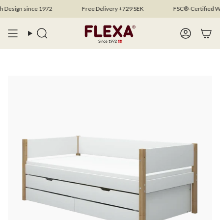
Skip
sign since 1972
Free Delivery +729 SEK
FSC®-Certified Woo
to
content
Search
Account