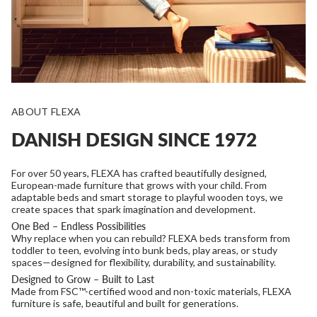
ABOUT FLEXA
DANISH DESIGN SINCE 1972
For over 50 years, FLEXA has crafted beautifully designed,
European-made furniture that grows with your child. From
adaptable beds and smart storage to playful wooden toys, we
create spaces that spark imagination and development.
One Bed – Endless Possibilities
Why replace when you can rebuild? FLEXA beds transform from
toddler to teen, evolving into bunk beds, play areas, or study
spaces—designed for flexibility, durability, and sustainability.
Designed to Grow – Built to Last
Made from FSC™-certified wood and non-toxic materials, FLEXA
furniture is safe, beautiful and built for generations.