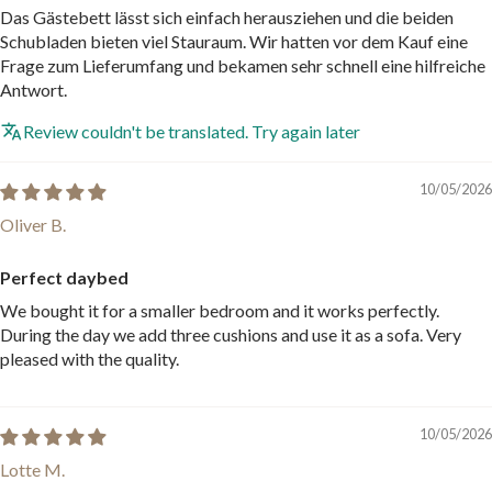
Das Gästebett lässt sich einfach herausziehen und die beiden
Schubladen bieten viel Stauraum. Wir hatten vor dem Kauf eine
Frage zum Lieferumfang und bekamen sehr schnell eine hilfreiche
Antwort.
Review couldn't be translated. Try again later
10/05/2026
Oliver B.
Perfect daybed
We bought it for a smaller bedroom and it works perfectly.
During the day we add three cushions and use it as a sofa. Very
pleased with the quality.
10/05/2026
Lotte M.