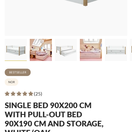
BESTSELLER
NOR
(25)
SINGLE BED 90X200 CM
WITH PULL-OUT BED
90X190 CM AND STORAGE,