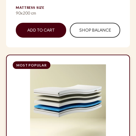
MATTRESS SIZE
90x200 cm
ADD TO CART
SHOP BALANCE
MOST POPULAR