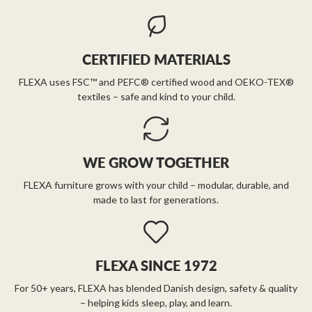
CERTIFIED MATERIALS
FLEXA uses FSC™ and PEFC® certified wood and OEKO-TEX®
textiles – safe and kind to your child.
WE GROW TOGETHER
FLEXA furniture grows with your child – modular, durable, and
made to last for generations.
FLEXA SINCE 1972
For 50+ years, FLEXA has blended Danish design, safety & quality
– helping kids sleep, play, and learn.