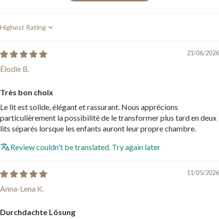
Sort by
21/06/2026
Élodie B.
Très bon choix
Le lit est solide, élégant et rassurant. Nous apprécions
particulièrement la possibilité de le transformer plus tard en deux
lits séparés lorsque les enfants auront leur propre chambre.
Review couldn't be translated. Try again later
11/05/2026
Anna-Lena K.
Durchdachte Lösung