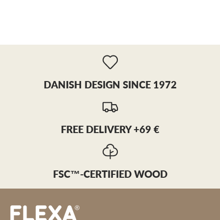
DANISH DESIGN SINCE 1972
FREE DELIVERY +69 €
FSC™-CERTIFIED WOOD