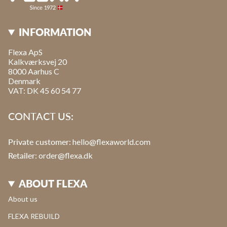
INFORMATION
Flexa ApS
Kalkværksvej 20
8000 Aarhus C
Denmark
VAT: DK 45 60 54 77
CONTACT US:
Private customer:
hello@flexaworld.com
Retailer
: order@flexa.dk
ABOUT FLEXA
About us
FLEXA REBUILD