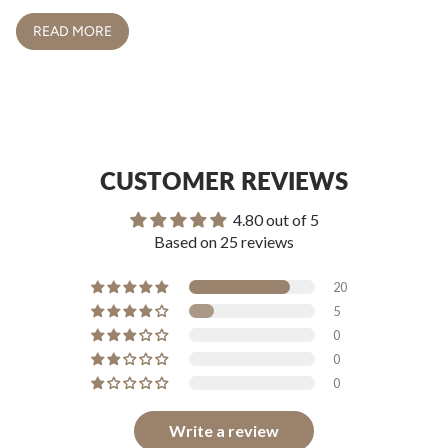
READ MORE
CUSTOMER REVIEWS
4.80 out of 5
Based on 25 reviews
20
5
0
0
0
Write a review