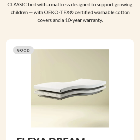
CLASSIC bed with a mattress designed to support growing
children — with OEKO-TEX® certified washable cotton
covers and a 10-year warranty.
GOOD