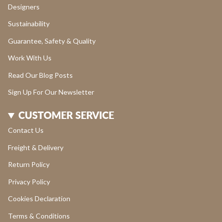
Designers
Sustainability
Guarantee, Safety & Quality
Work With Us
Read Our Blog Posts
Sign Up For Our Newsletter
CUSTOMER SERVICE
Contact Us
Freight & Delivery
Return Policy
Privacy Policy
Cookies Declaration
Terms & Conditions