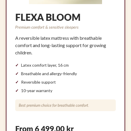
FLEXA BLOOM
Premium comfort & sensitive sleepers
A reversible latex mattress with breathable
comfort and long-lasting support for growing
children.
Latex comfort layer, 16 cm
Breathable and allergy-friendly
Reversible support
10-year warranty
Best premium choice for breathable comfort.
From 6 499,00 kr