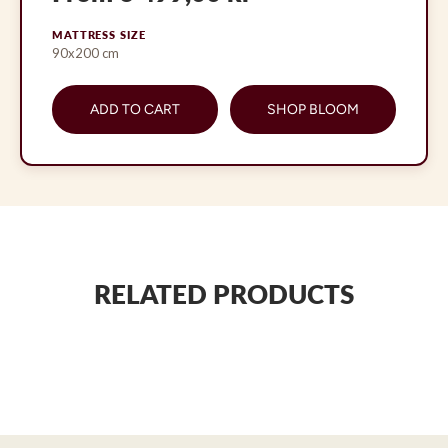
MATTRESS SIZE
90x200 cm
ADD TO CART
SHOP BLOOM
RELATED PRODUCTS