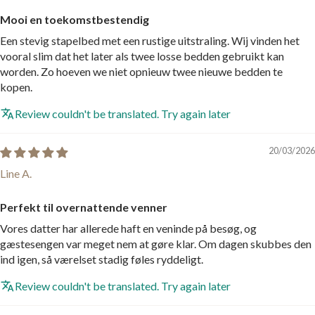
Mooi en toekomstbestendig
Een stevig stapelbed met een rustige uitstraling. Wij vinden het
vooral slim dat het later als twee losse bedden gebruikt kan
worden. Zo hoeven we niet opnieuw twee nieuwe bedden te
kopen.
Review couldn't be translated. Try again later
20/03/2026
Line A.
Perfekt til overnattende venner
Vores datter har allerede haft en veninde på besøg, og
gæstesengen var meget nem at gøre klar. Om dagen skubbes den
ind igen, så værelset stadig føles ryddeligt.
Review couldn't be translated. Try again later