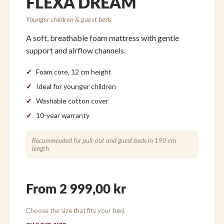
FLEXA DREAM
Younger children & guest beds
A soft, breathable foam mattress with gentle
support and airflow channels.
Foam core, 12 cm height
Ideal for younger children
Washable cotton cover
10-year warranty
Recommended for pull-out and guest beds in 190 cm
length.
From 2 999,00 kr
Choose the size that fits your bed.