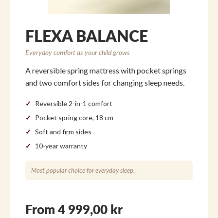
FLEXA BALANCE
Everyday comfort as your child grows
A reversible spring mattress with pocket springs
and two comfort sides for changing sleep needs.
Reversible 2-in-1 comfort
Pocket spring core, 18 cm
Soft and firm sides
10-year warranty
Most popular choice for everyday sleep.
From 4 999,00 kr