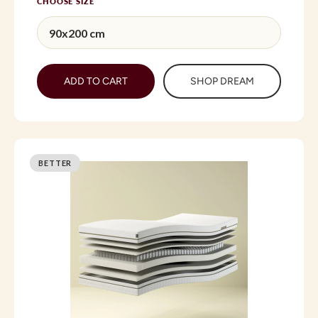
CHOOSE SIZE
ADD TO CART
SHOP DREAM
BETTER