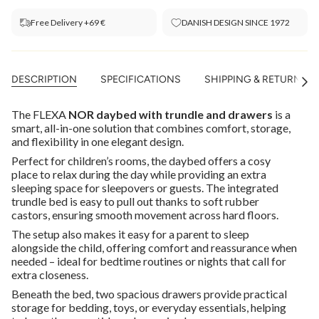
Free Delivery +69 €
DANISH DESIGN SINCE 1972
DESCRIPTION
SPECIFICATIONS
SHIPPING & RETURNS
See
All
The FLEXA
NOR daybed with trundle and drawers
is a
smart, all-in-one solution that combines comfort, storage,
and flexibility in one elegant design.
Perfect for children’s rooms, the daybed offers a cosy
place to relax during the day while providing an extra
sleeping space for sleepovers or guests. The integrated
trundle bed is easy to pull out thanks to soft rubber
castors, ensuring smooth movement across hard floors.
The setup also makes it easy for a parent to sleep
alongside the child, offering comfort and reassurance when
needed – ideal for bedtime routines or nights that call for
extra closeness.
Beneath the bed, two spacious drawers provide practical
storage for bedding, toys, or everyday essentials, helping