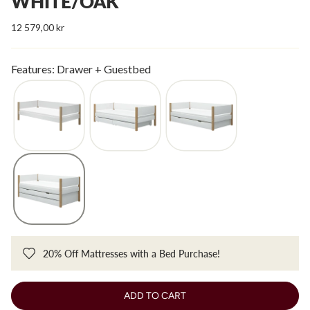
WHITE/OAK
12 579,00 kr
Features: Drawer + Guestbed
20% Off Mattresses with a Bed Purchase!
ADD TO CART