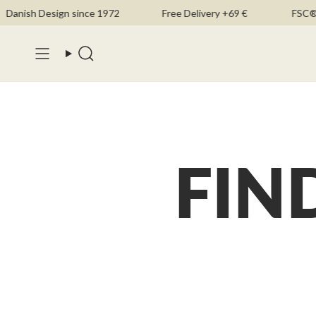
Skip
Danish Design since 1972
Free Delivery +69 €
FSC®-C
to
content
Search
FIN