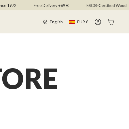
ce 1972
Free Delivery +69 €
FSC®-Certified Wood
CURR
LANGU
English
EUR €
Account
TORE