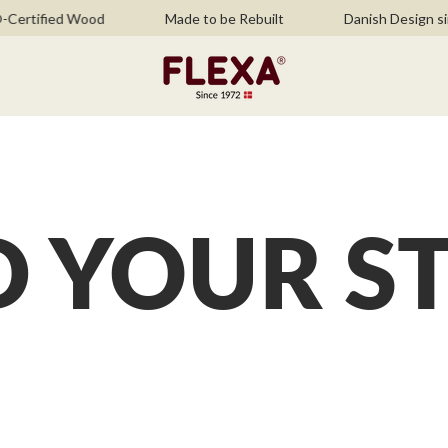
ertified Wood
Made to be Rebuilt
Danish Design sin
D YOUR S