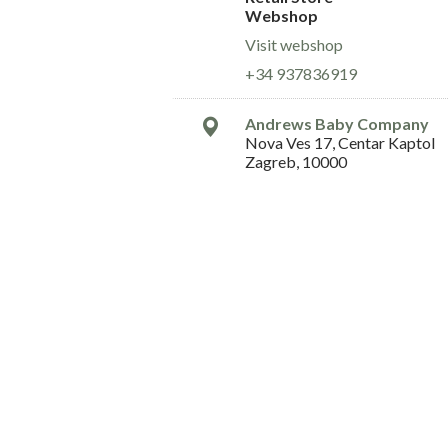
Webshop
Visit webshop
+34 937836919
Andrews Baby Company
Nova Ves 17, Centar Kaptol
Zagreb, 10000
Croatia
Retail Store
Webshop
Visit webshop
+36 099 5485 828
andrewsbabyducan@gmail.
Arvana Baby
Ermou 77
Patra, 26 221
Greece
Retail Store