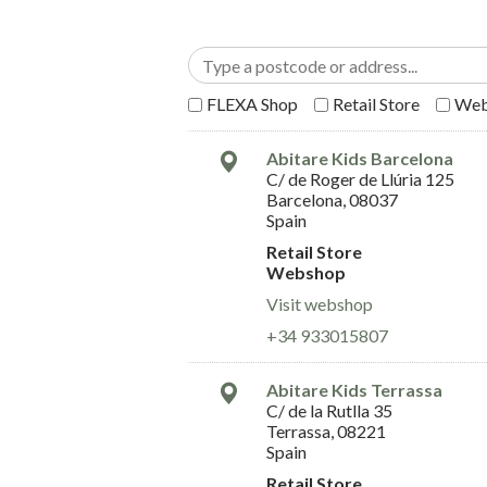
FLEXA Shop
Retail Store
Web
Abitare Kids Barcelona
C/ de Roger de Llúria 125
Barcelona, 08037
Spain
Retail Store
Webshop
Visit webshop
+34 933015807
Abitare Kids Terrassa
C/ de la Rutlla 35
Terrassa, 08221
Spain
Retail Store