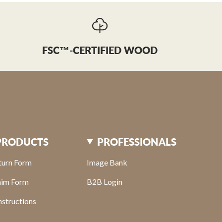
FSC™-CERTIFIED WOOD
PRODUCTS
PROFESSIONALS
turn Form
Image Bank
aim Form
B2B Login
structions