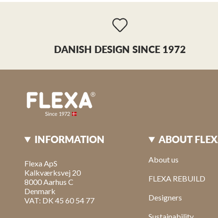
Visit webshop
(+30) 261 022 4910
sales@arvana.gr
DANISH DESIGN SINCE 1972
Binnichi online
Italy
Webshop
Visit webshop
+39 35 13496756
info@binnichi.it
INFORMATION
ABOUT FLE
Boozt Fashion AB
Webshop
About us
Flexa ApS
Kalkværksvej 20
FLEXA REBUILD
8000 Aarhus C
Børn Koncept
Denmark
9 Rue Alphonse Karr
Designers
VAT: DK 45 60 54 77
Anitbes, 6600
France
Sustainability