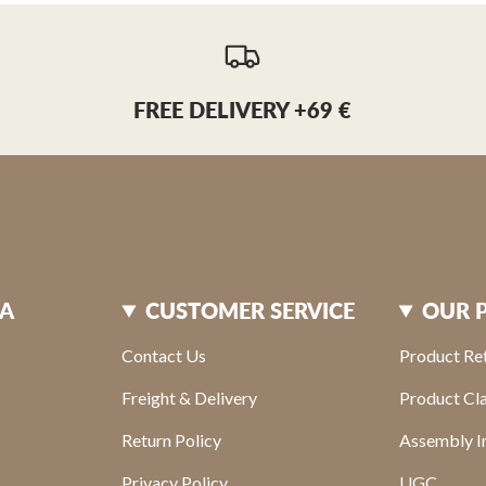
FREE DELIVERY +69 €
XA
CUSTOMER SERVICE
OUR 
Contact Us
Product Re
Freight & Delivery
Product Cl
Return Policy
Assembly In
Privacy Policy
UGC