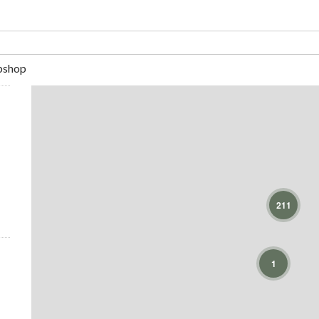
shop
211
1