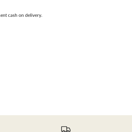
sent
cash on delivery
.