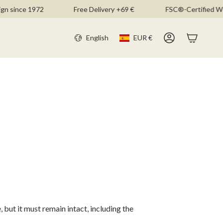
n since 1972
Free Delivery +69 €
FSC®-Certified Wo
CURR
LANGU
English
EUR €
Account
 but it must remain intact, including the