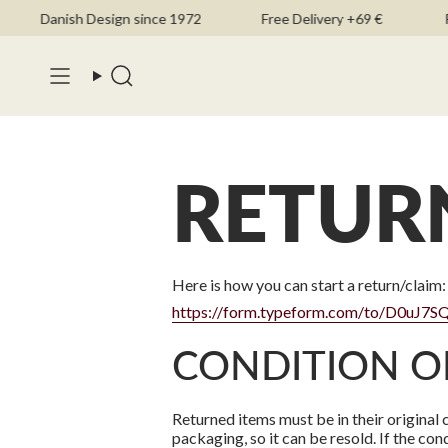
Skip
Danish Design since 1972
Free Delivery +69 €
FS
to
content
Search
RETUR
Here is how you can start a return/claim:
https://form.typeform.com/to/D0uJ7S
CONDITION O
Returned items must be in their original 
packaging, so it can be resold. If the cond