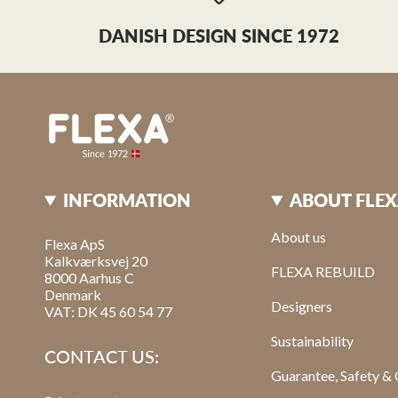
DANISH DESIGN SINCE 1972
INFORMATION
ABOUT FLE
About us
Flexa ApS
Kalkværksvej 20
FLEXA REBUILD
8000 Aarhus C
Denmark
Designers
VAT: DK 45 60 54 77
Sustainability
CONTACT US:
Guarantee, Safety & 