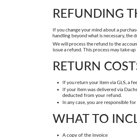
REFUNDING T
If you change your mind about a purchase,
handling beyond what is necessary, the d
We will process the refund to the accoun
issue a refund. This process may take up
RETURN COST
If you return your item via
GLS
, a fe
If your item was delivered via
Dachs
deducted from your refund
.
In any case,
you are responsible for
WHAT TO INC
A
copy of the invoice