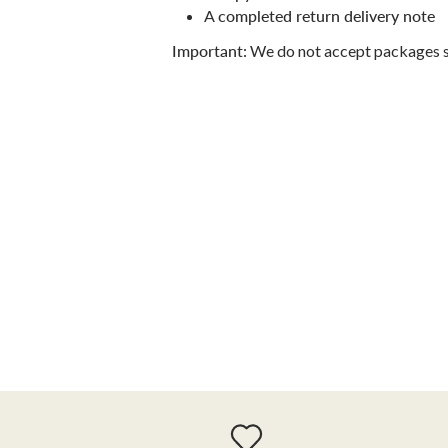
A
completed return delivery note
Important:
We do not accept packages 