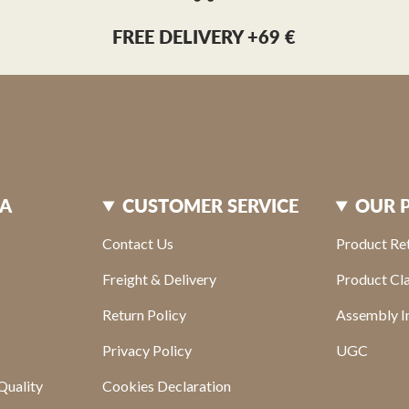
FREE DELIVERY +69 €
XA
CUSTOMER SERVICE
OUR 
Contact Us
Product Re
Freight & Delivery
Product Cl
Return Policy
Assembly In
Privacy Policy
UGC
Quality
Cookies Declaration