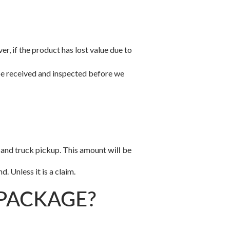
r, if the product has lost value due to
 be received and inspected before we
ng and truck pickup. This amount
will be
. Unless it is a claim.
 PACKAGE?