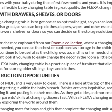
urs with your baby during those first few months and years. It is i
 a flexible baby changing table in great quality, the FLEXA changing
WITH DRAWERS, SHELVES, OR DOORS
changing table, is to get one at an optimal height, so you can lear
lso great, so you can keep clothes, diapers, wipes, and other essent
awers, shelves, or doors so you can decide on the storage solution 
lar chest or cupboard from our
Roomie collection
, where a changin
r needed, you can use the chest or cupboard as storage in the childre
continue to be useful as the child grows up, and his or her needs 
nt look if you wish to easily change the décor in the room a little bi
FLEXA baby changing table is a practical piece of furniture that all
t for storing older siblings’ toys and clothes.
STRUCTION OPPORTUNITIES
 MDF, and is very easy to clean. There is a hole at the top of the 
t getting it within the baby’s reach. Babies are very inquisitive, a
ng it, and putting it in their mouths. As they get older, and more
r parents’ skills at changing diapers fast. With a FLEXA changing un
ay exploring the world around them.
 changing mats for boys and girls that complete the changing unit, a