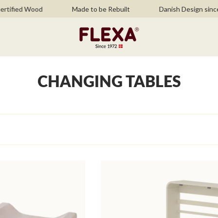
ified Wood
Made to be Rebuilt
Danish Design since 
CHANGING TABLES