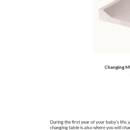
Changing Ma
During the first year of your baby’s life,
changing table is also where you will cha