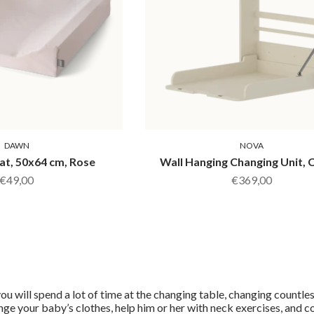
DAWN
NOVA
t, 50x64 cm, Rose
Wall Hanging Changing Unit,
€49,00
€369,00
 you will spend a lot of time at the changing table, changing countles
nge your baby’s clothes, help him or her with neck exercises, and co