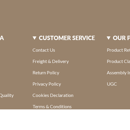
XA
CUSTOMER SERVICE
OUR 
Contact Us
Product Re
Freight & Delivery
Product Cl
Return Policy
Assembly In
Privacy Policy
UGC
Quality
Cookies Declaration
Terms & Conditions
s
Find your store
sletter
FAQ