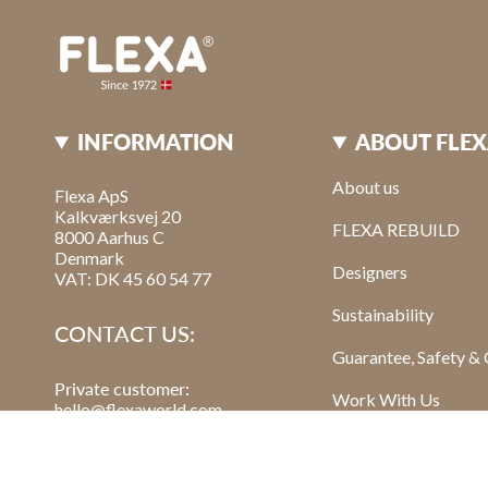
INFORMATION
ABOUT FLE
About us
Flexa ApS
Kalkværksvej 20
FLEXA REBUILD
8000 Aarhus C
Denmark
Designers
VAT: DK 45 60 54 77
Sustainability
CONTACT US:
Guarantee, Safety & 
Private customer:
Work With Us
hello@flexaworld.com
Retailer
: order@flexa.dk
Read Our Blog Post
Sign Up For Our New