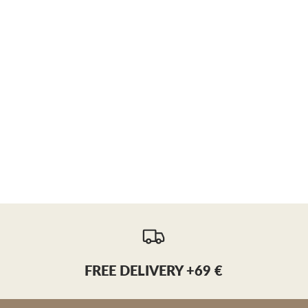
FREE DELIVERY +69 €