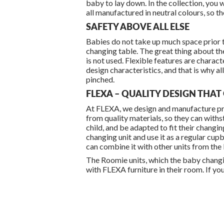
baby to lay down. In the collection, you w
all manufactured in neutral colours, so t
SAFETY ABOVE ALL ELSE
Babies do not take up much space prior to
changing table. The great thing about the
is not used. Flexible features are charac
design characteristics, and that is why al
pinched.
FLEXA – QUALITY DESIGN THA
At FLEXA, we design and manufacture pro
from quality materials, so they can withs
child, and be adapted to fit their chang
changing unit and use it as a regular cupbo
can combine it with other units from the
The Roomie units, which the baby changing
with FLEXA furniture in their room. If yo