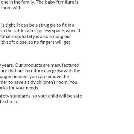
 one in the family. The baby furniture is
s room with.
ight, it can be a struggle to fit in a
so the table takes up less space, when it
aftmanship. Safety is also among our
th soft close, so no fingers will get
ny years. Our products are manufactured
ure that our furniture can grow with the
 longer needed, you can remove the
order to have a tidy children’s room. You
orks for your needs.
ety standards, so your child will be safe
fe choice.