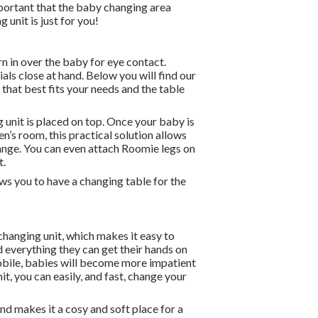
mportant that the baby changing area
 unit is just for you!
n in over the baby for eye contact.
ials close at hand. Below you will find our
that best fits your needs and the table
g unit is placed on top. Once your baby is
n’s room, this practical solution allows
change. You can even attach Roomie legs on
t.
ows you to have a changing table for the
changing unit, which makes it easy to
nd everything they can get their hands on
 mobile, babies will become more impatient
it, you can easily, and fast, change your
nd makes it a cosy and soft place for a