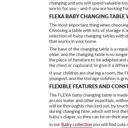
changing unit you will spend valuable ho
works for you – and if you are looking for
FLEXA BABY CHANGING TABLE 
The most important thing when choosing a 
Choosing a table with lots of storage is a
selection of baby changing tables with dr
that works in your home.
The base of the changing table is a regu
older, and the changing table is no longe
the piece of furniture to be adapted and 
the chest or cupboard, to give it a differe
If your children are sharing a room, the 
youngest, and the storage solution is grea
FLEXIBLE FEATURES AND CON
The FLEXA baby changing table is made of
access water and other essentials, withou
will be thoroughly checked out, by touchi
during changing time, which will test thei
baby’s diaper, so they can be on their w
In our
Baby collection
you will find cute