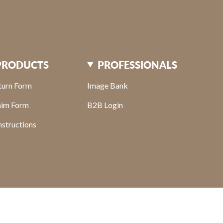
PRODUCTS
PROFESSIONALS
turn Form
Image Bank
aim Form
B2B Login
structions