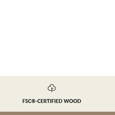
FSC®-CERTIFIED WOOD