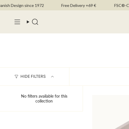
Skip
ish Design since 1972
Free Delivery +69 €
FSC®-Cert
to
content
Search
HIDE FILTERS
No filters available for this
collection