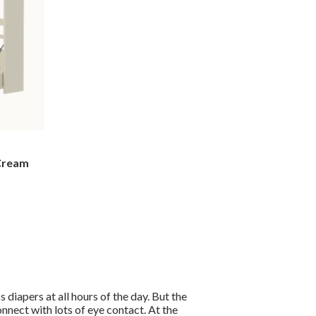
 Cream
s diapers at all hours of the day. But the
nnect with lots of eye contact. At the