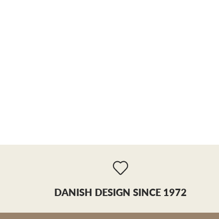
DANISH DESIGN SINCE 1972