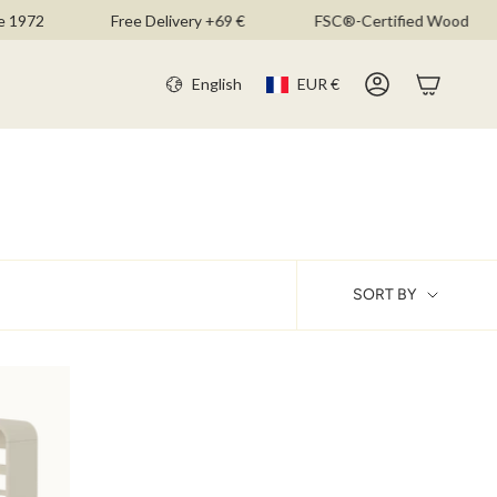
1972
Free Delivery +69 €
FSC®-Certified Wood
CURR
LANGU
English
EUR €
Account
SOR
SORT BY
BY