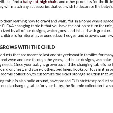
ill also find a
baby cot
,
high chairs
and other products for the little
hey will match any accessories that you wish to decorate the baby’
 them learning how to crawl and walk. Yet, in a home where space is t
 FLEXA changing table is that you have the option to turn the unit, 
terized by all of our designs, which goes hand in hand with great cr
l children’s furniture have rounded, soft edges, and drawers come wi
T GROWS WITH THE CHILD
ducts that are meant to last and stay relevant in families for ma
tand wear and tear through the years, and in our designs, we make s
ing needs. Once your baby is grown up, and the changing table is no
ard or chest, and store clothes, bed linen, books, or toys in it, in 
 Roomie collection, to customize the exact storage solution that w
 table is also build around, have passed EU’s strictest product saf
u need a changing table for your baby, the Roomie collection is a sa