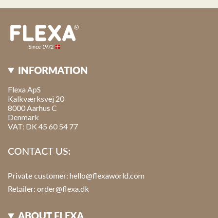
INFORMATION
Flexa ApS
Kalkværksvej 20
8000 Aarhus C
Denmark
VAT: DK 45 60 54 77
CONTACT US:
Private customer:
hello@flexaworld.com
Retailer
: order@flexa.dk
ABOUT FLEXA