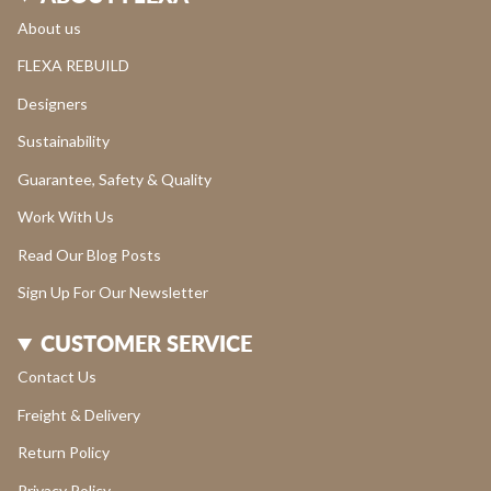
About us
FLEXA REBUILD
Designers
Sustainability
Guarantee, Safety & Quality
Work With Us
Read Our Blog Posts
Sign Up For Our Newsletter
CUSTOMER SERVICE
Contact Us
Freight & Delivery
Return Policy
Privacy Policy