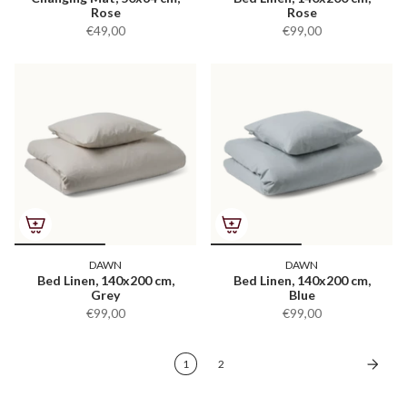
Rose
Rose
€49,00
€99,00
DAWN
DAWN
Bed Linen, 140x200 cm,
Bed Linen, 140x200 cm,
Grey
Blue
€99,00
€99,00
1
2