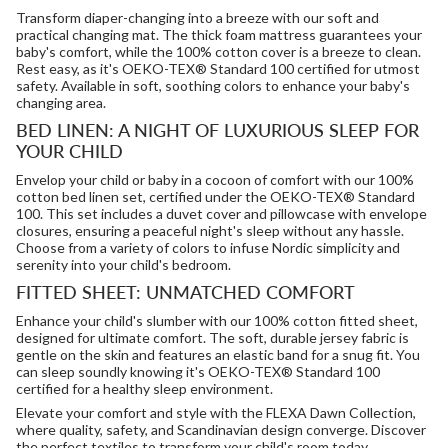
Transform diaper-changing into a breeze with our soft and
practical changing mat. The thick foam mattress guarantees your
baby's comfort, while the 100% cotton cover is a breeze to clean.
Rest easy, as it's OEKO-TEX® Standard 100 certified for utmost
safety. Available in soft, soothing colors to enhance your baby's
changing area.
BED LINEN: A NIGHT OF LUXURIOUS SLEEP FOR
YOUR CHILD
Envelop your child or baby in a cocoon of comfort with our 100%
cotton bed linen set, certified under the OEKO-TEX® Standard
100. This set includes a duvet cover and pillowcase with envelope
closures, ensuring a peaceful night's sleep without any hassle.
Choose from a variety of colors to infuse Nordic simplicity and
serenity into your child's bedroom.
FITTED SHEET: UNMATCHED COMFORT
Enhance your child's slumber with our 100% cotton fitted sheet,
designed for ultimate comfort. The soft, durable jersey fabric is
gentle on the skin and features an elastic band for a snug fit. You
can sleep soundly knowing it's OEKO-TEX® Standard 100
certified for a healthy sleep environment.
Elevate your comfort and style with the FLEXA Dawn Collection,
where quality, safety, and Scandinavian design converge. Discover
the perfect textiles to transform your child's room today.