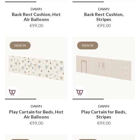
DAWN
DAWN
Back Rest Cushion, Hot
Back Rest Cushion,
Air Balloons
Stripes
€99,00
€99,00
NEW IN
NEW IN
DAWN
DAWN
Play Curtain for Beds, Hot
Play Curtain for Beds,
Air Balloons
Stripes
€99,00
€99,00