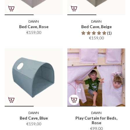
DAWN
DAWN
Bed Cave, Rose
Bed Cave, Beige
€159,00
(1)
€159,00
DAWN
DAWN
Bed Cave, Blue
Play Curtain for Beds,
Rose
€159,00
€99,00