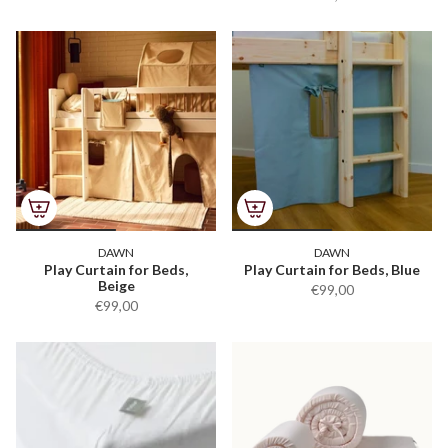
DAWN
DAWN
Play Curtain for Beds,
Play Curtain for Beds, Blue
Beige
€99,00
€99,00