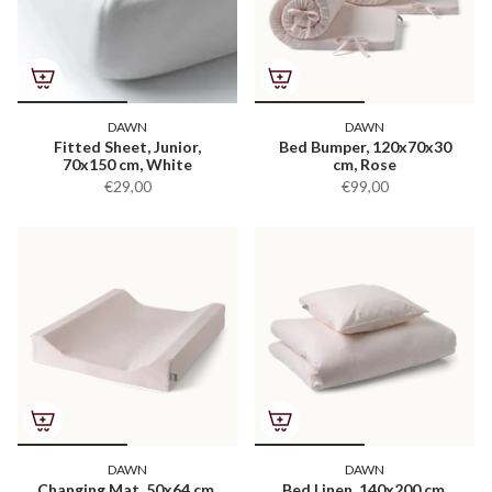
DAWN
DAWN
Fitted Sheet, Junior,
Bed Bumper, 120x70x30
70x150 cm, White
cm, Rose
€29,00
€99,00
DAWN
DAWN
Changing Mat, 50x64 cm,
Bed Linen, 140x200 cm,