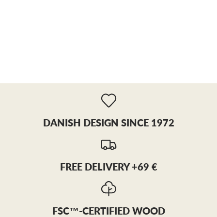
DANISH DESIGN SINCE 1972
FREE DELIVERY +69 €
FSC™-CERTIFIED WOOD