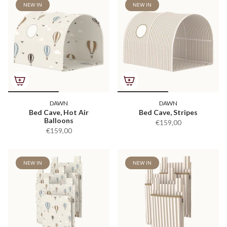
NEW IN
NEW IN
DAWN
DAWN
Bed Cave, Hot Air
Bed Cave, Stripes
Balloons
€159,00
€159,00
NEW IN
NEW IN