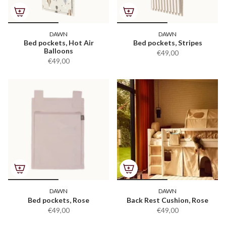
DAWN
DAWN
Bed pockets, Hot Air
Bed pockets, Stripes
Balloons
€49,00
€49,00
DAWN
DAWN
Bed pockets, Rose
Back Rest Cushion, Rose
€49,00
€49,00