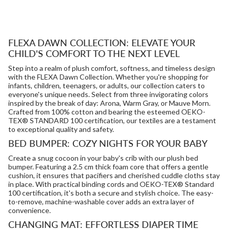
FLEXA DAWN COLLECTION: ELEVATE YOUR
CHILD'S COMFORT TO THE NEXT LEVEL
Step into a realm of plush comfort, softness, and timeless design
with the FLEXA Dawn Collection. Whether you're shopping for
infants, children, teenagers, or adults, our collection caters to
everyone's unique needs. Select from three invigorating colors
inspired by the break of day: Arona, Warm Gray, or Mauve Morn.
Crafted from 100% cotton and bearing the esteemed OEKO-
TEX® STANDARD 100 certification, our textiles are a testament
to exceptional quality and safety.
BED BUMPER: COZY NIGHTS FOR YOUR BABY
Create a snug cocoon in your baby's crib with our plush bed
bumper. Featuring a 2.5 cm thick foam core that offers a gentle
cushion, it ensures that pacifiers and cherished cuddle cloths stay
in place. With practical binding cords and OEKO-TEX® Standard
100 certification, it's both a secure and stylish choice. The easy-
to-remove, machine-washable cover adds an extra layer of
convenience.
CHANGING MAT: EFFORTLESS DIAPER TIME