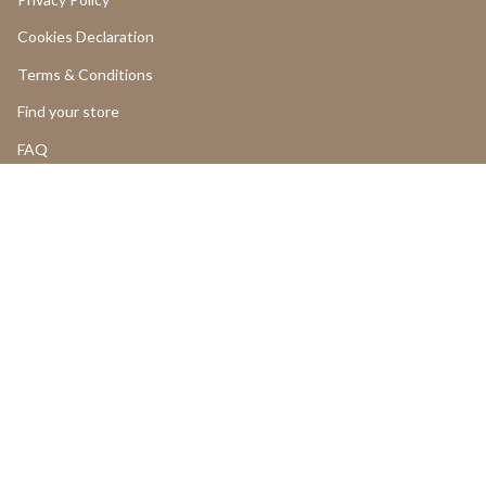
Cookies Declaration
Terms & Conditions
Find your store
FAQ
LOGIN
Return and Cancellations
OUR PRODUCTS
Product Return Form
Product Claim Form
Assembly Instructions
UGC
PROFESSIONALS