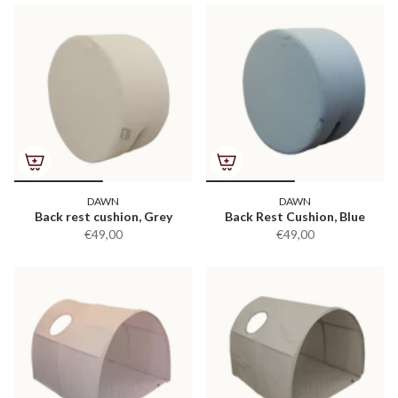
DAWN
DAWN
Back rest cushion, Grey
Back Rest Cushion, Blue
€49,00
€49,00