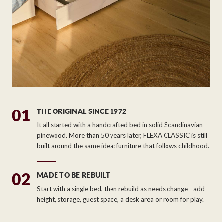
01
THE ORIGINAL SINCE 1972
It all started with a handcrafted bed in solid Scandinavian
pinewood. More than 50 years later, FLEXA CLASSIC is still
built around the same idea: furniture that follows childhood.
02
MADE TO BE REBUILT
Start with a single bed, then rebuild as needs change - add
height, storage, guest space, a desk area or room for play.