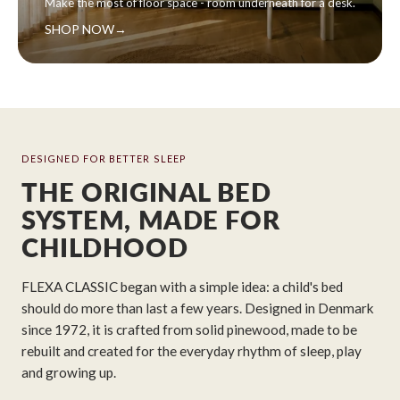
Make the most of floor space - room underneath for a desk.
SHOP NOW
→
DESIGNED FOR BETTER SLEEP
THE ORIGINAL BED
SYSTEM, MADE FOR
CHILDHOOD
FLEXA CLASSIC began with a simple idea: a child's bed
should do more than last a few years. Designed in Denmark
since 1972, it is crafted from solid pinewood, made to be
rebuilt and created for the everyday rhythm of sleep, play
and growing up.