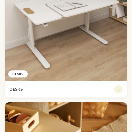
DESKS
DESKS
→