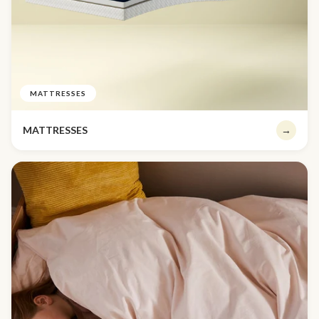
MATTRESSES
MATTRESSES
→