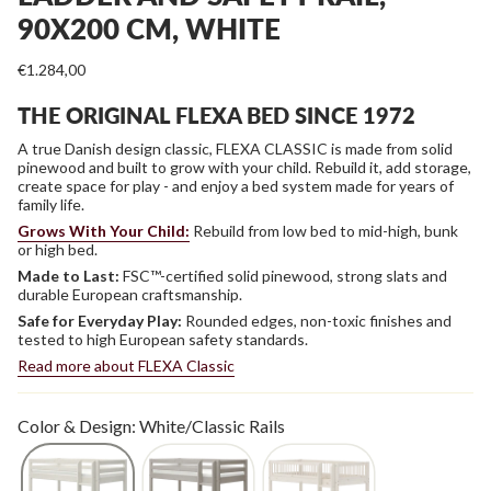
90X200 CM, WHITE
€1.284,00
THE ORIGINAL FLEXA BED SINCE 1972
A true Danish design classic, FLEXA CLASSIC is made from solid
pinewood and built to grow with your child. Rebuild it, add storage,
create space for play - and enjoy a bed system made for years of
family life.
Grows With Your Child:
Rebuild from low bed to mid-high, bunk
or high bed.
Made to Last:
FSC™-certified solid pinewood, strong slats and
durable European craftsmanship.
Safe for Everyday Play:
Rounded edges, non-toxic finishes and
tested to high European safety standards.
Read more about FLEXA Classic
Color & Design: White/Classic Rails