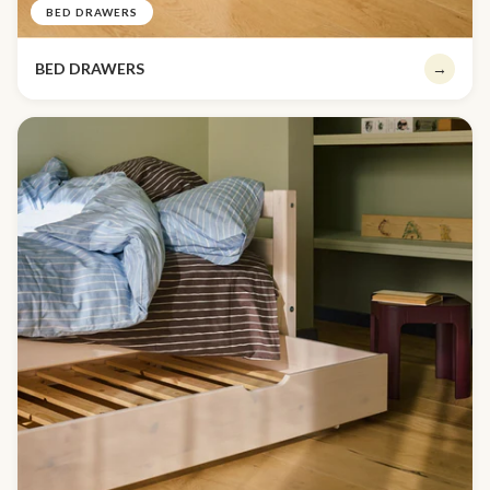
BED DRAWERS
BED DRAWERS
→