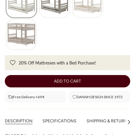
20% Off Mattresses with a Bed Purchase!
ADD TO CART
Free Delivery +69 €
DANISH DESIGN SINCE 1972
DESCRIPTION
SPECIFICATIONS
SHIPPING & RETURNS
See
All