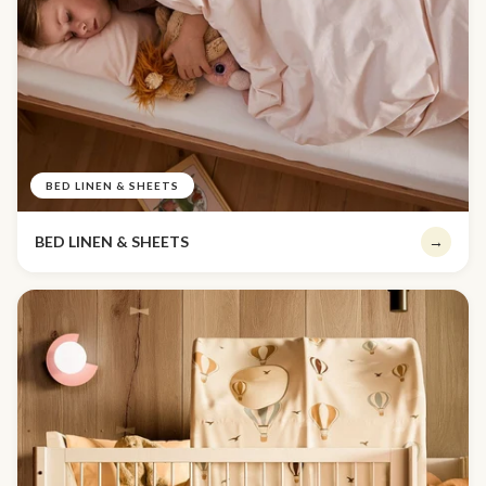
BED LINEN & SHEETS
BED LINEN & SHEETS
→