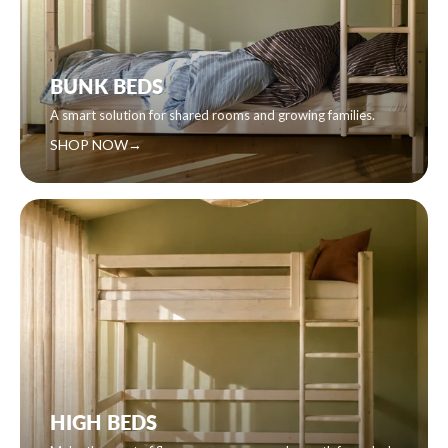
BUNK BEDS
A smart solution for shared rooms and growing families.
SHOP NOW
→
HIGH BEDS