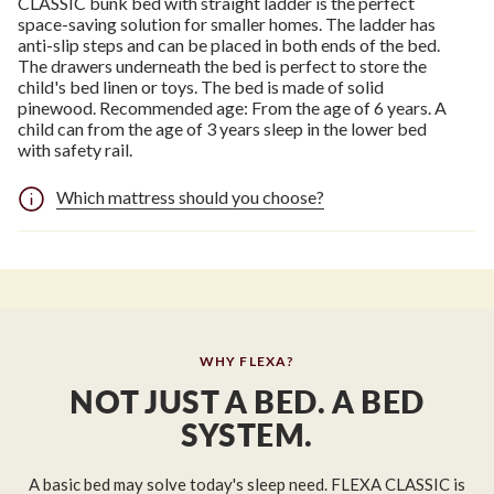
CLASSIC bunk bed with straight ladder is the perfect
space-saving solution for smaller homes. The ladder has
anti-slip steps and can be placed in both ends of the bed.
The drawers underneath the bed is perfect to store the
child's bed linen or toys. The bed is made of solid
pinewood. Recommended age: From the age of 6 years. A
child can from the age of 3 years sleep in the lower bed
with safety rail.
Which mattress should you choose?
WHY FLEXA?
NOT JUST A BED. A BED
SYSTEM.
A basic bed may solve today's sleep need. FLEXA CLASSIC is