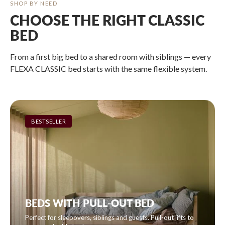
SHOP BY NEED
CHOOSE THE RIGHT CLASSIC
BED
From a first big bed to a shared room with siblings — every
FLEXA CLASSIC bed starts with the same flexible system.
BESTSELLER
BEDS WITH PULL-OUT BED
Perfect for sleepovers, siblings and guests. Pull-out lifts to