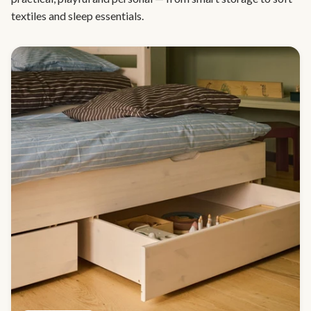
textiles and sleep essentials.