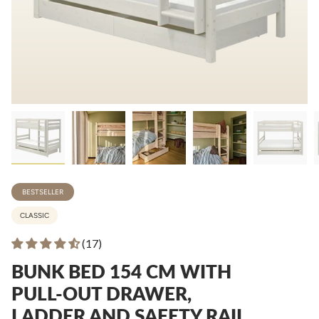
BESTSELLER
CLASSIC
(17)
BUNK BED 154 CM WITH
PULL-OUT DRAWER,
LADDER AND SAFETY RAIL,