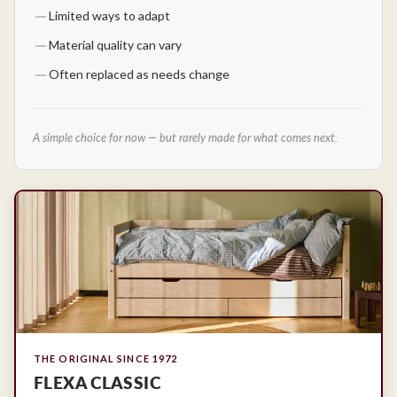
Limited ways to adapt
Material quality can vary
Often replaced as needs change
A simple choice for now — but rarely made for what comes next.
THE ORIGINAL SINCE 1972
FLEXA CLASSIC