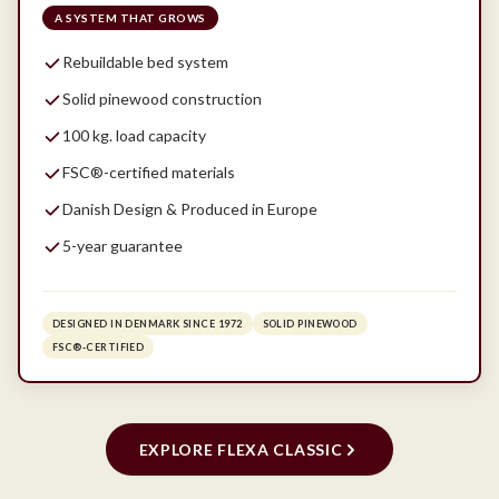
A SYSTEM THAT GROWS
Rebuildable bed system
Solid pinewood construction
100 kg. load capacity
FSC®-certified materials
Danish Design & Produced in Europe
5-year guarantee
DESIGNED IN DENMARK SINCE 1972
SOLID PINEWOOD
FSC®-CERTIFIED
EXPLORE FLEXA CLASSIC