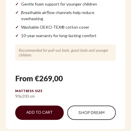
Gentle foam support for younger children
Breathable airflow channels help reduce
overheating
Washable OEKO-TEX® cotton cover
10-year warranty for long-lasting comfort
Recommended for pull-out beds, guest beds and younger
children.
From €269,00
MATTRESS SIZE
90x200 cm
ADD TO CART
SHOP DREAM