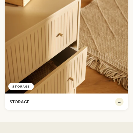
STORAGE
STORAGE
→