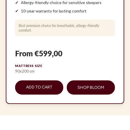
Allergy-friendly choice for sensitive sleepers
10-year warranty for lasting comfort
Best premium choice for breathable, allergy-friendly
comfort.
From €599,00
MATTRESS SIZE
90x200 cm
ADD TO CART
SHOP BLOOM