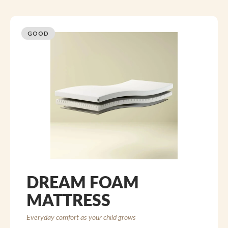
GOOD
DREAM FOAM
MATTRESS
Everyday comfort as your child grows