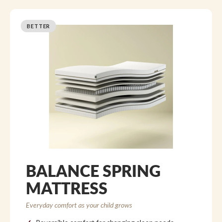
BETTER
BALANCE SPRING
MATTRESS
Everyday comfort as your child grows