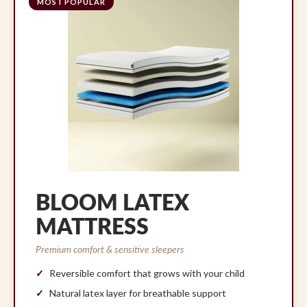
MOST POPULAR
BLOOM LATEX
MATTRESS
Premium comfort & sensitive sleepers
Reversible comfort that grows with your child
Natural latex layer for breathable support