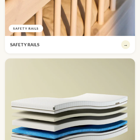
SAFETY RAILS
SAFETY RAILS
→