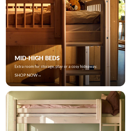
MID-HIGH BEDS
Extra room for storage, play or a cosy hideaway.
SHOP NOW
→