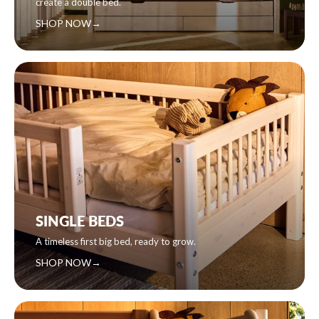
create a double bed.
SHOP NOW
→
SINGLE BEDS
A timeless first big bed, ready to grow.
SHOP NOW
→