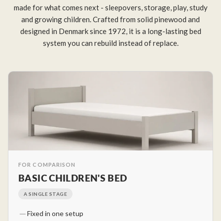
made for what comes next - sleepovers, storage, play, study
and growing children. Crafted from solid pinewood and
designed in Denmark since 1972, it is a long-lasting bed
system you can rebuild instead of replace.
FOR COMPARISON
BASIC CHILDREN'S BED
A SINGLE STAGE
Fixed in one setup