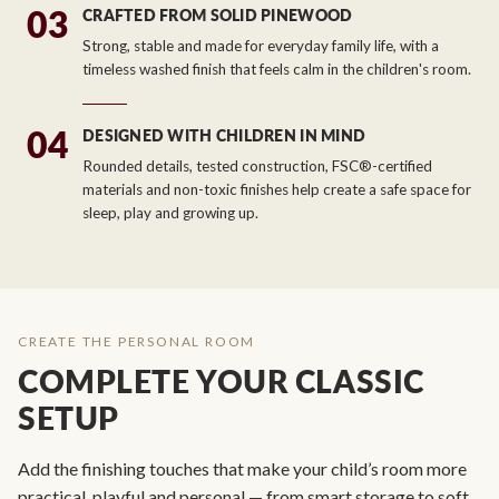
03
CRAFTED FROM SOLID PINEWOOD
Strong, stable and made for everyday family life, with a
timeless washed finish that feels calm in the children's room.
04
DESIGNED WITH CHILDREN IN MIND
Rounded details, tested construction, FSC®-certified
materials and non-toxic finishes help create a safe space for
sleep, play and growing up.
CREATE THE PERSONAL ROOM
COMPLETE YOUR CLASSIC
SETUP
Add the finishing touches that make your child’s room more
practical, playful and personal — from smart storage to soft