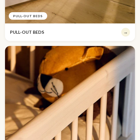
PULL-OUT BEDS
PULL-OUT BEDS
→