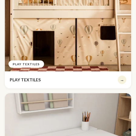
PLAY TEXTILES
PLAY TEXTILES
→