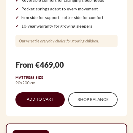
Reversible comfort for changing sleep needs
Pocket springs adapt to every movement
Firm side for support, softer side for comfort
10-year warranty for growing sleepers
Our versatile everyday choice for growing children.
From €469,00
MATTRESS SIZE
90x200 cm
ADD TO CART
SHOP BALANCE