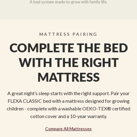
A bed system made to grow with family life.
MATTRESS PAIRING
COMPLETE THE BED
WITH THE RIGHT
MATTRESS
A great night’s sleep starts with the right support. Pair your
FLEXA CLASSIC bed with a mattress designed for growing
children - complete with a washable OEKO-TEX® certified
cotton cover and a 10-year warranty.
Compare All Mattresses