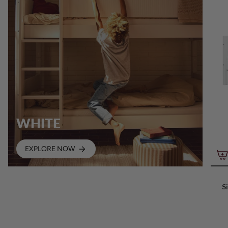
WHITE
EXPLORE NOW
S