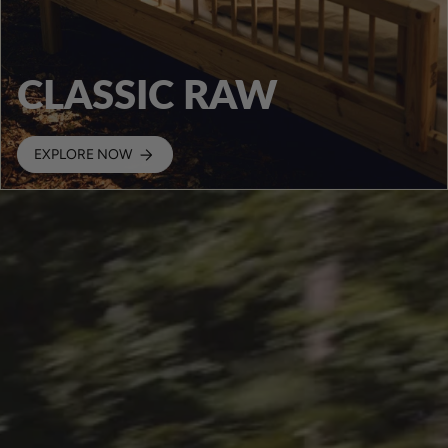
CLASSIC RAW
EXPLORE NOW