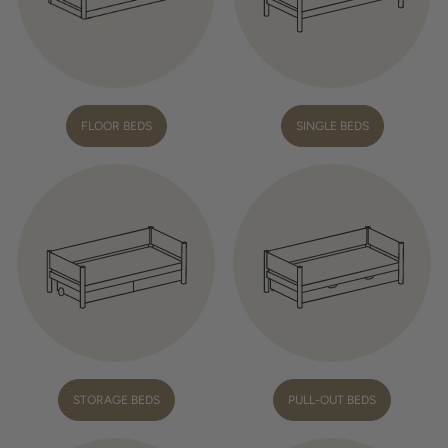
FLOOR BEDS
SINGLE BEDS
STORAGE BEDS
PULL-OUT BEDS