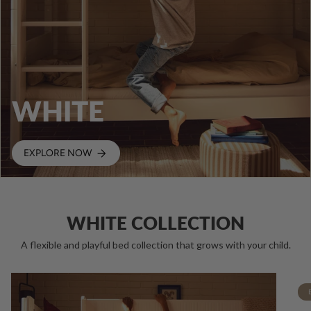
WHITE
EXPLORE NOW
WHITE COLLECTION
A flexible and playful bed collection that grows with your child.