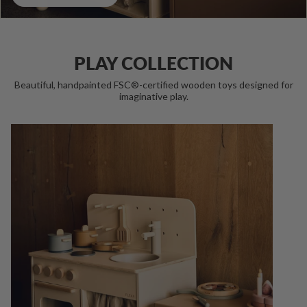
PLAY COLLECTION
Beautiful, handpainted FSC®-certified wooden toys designed for
imaginative play.