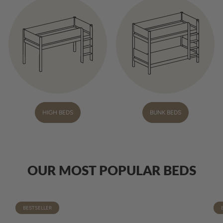
HIGH BEDS
BUNK BEDS
OUR MOST POPULAR BEDS
BESTSELLER