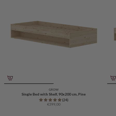
GROW
Single Bed with Shelf, 90x200 cm, Pine
(24)
€399,00