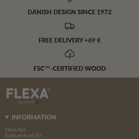
DANISH DESIGN SINCE 1972
FREE DELIVERY +69 €
FSC™-CERTIFIED WOOD
INFORMATION
Flexa ApS
Kalkværksvej 20