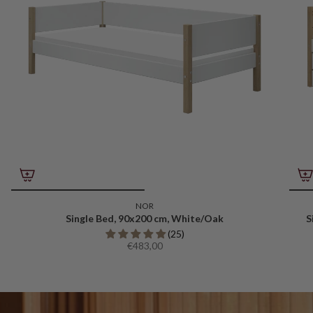
NOR
Single Bed, 90x200 cm, White/Oak
S
(25)
€483,00