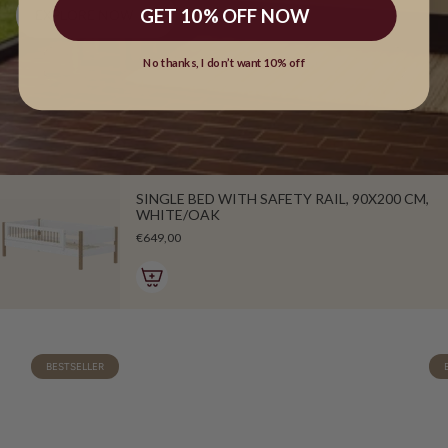
GET 10% OFF NOW
EXPLORE NOW
No thanks, I don’t want 10% off
SINGLE BED WITH SAFETY RAIL, 90X200 CM,
WHITE/OAK
€649,00
BESTSELLER