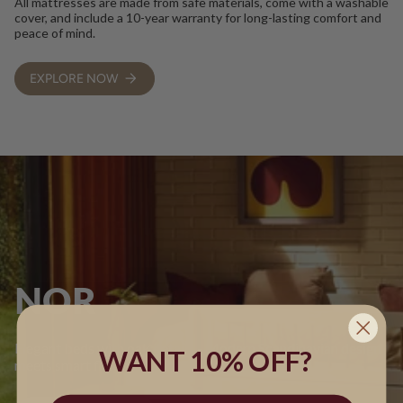
All mattresses are made from safe materials, come with a washable
cover, and include a 10-year warranty for long-lasting comfort and
peace of mind.
EXPLORE NOW
NOR
Elegant beds with oak details - Modern Scandinavian design
WANT 10% OFF?
meets smart flexibility.