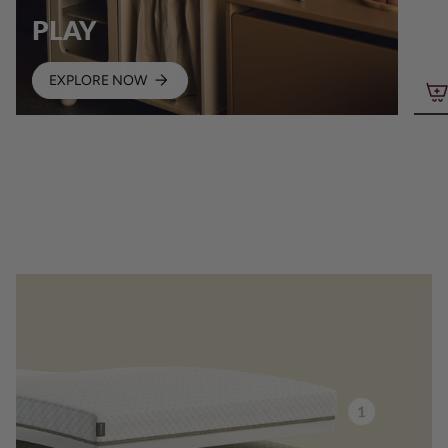
PLAY
EXPLORE NOW