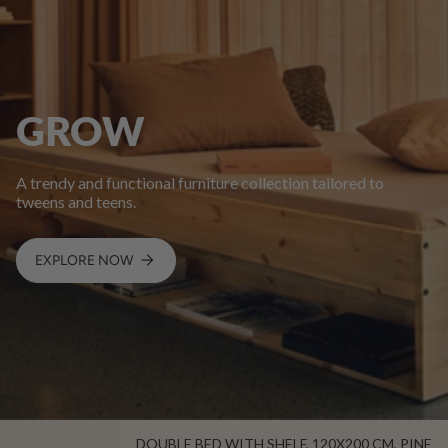
GROW
A trendy and functional furniture collection tailored to
tweens and teens.
EXPLORE NOW
DOUBLE BED WITH SHELF, 120X200 CM, PINE