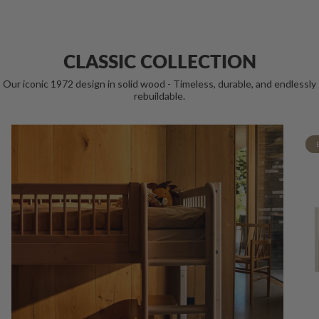
CLASSIC COLLECTION
Our iconic 1972 design in solid wood - Timeless, durable, and endlessly
rebuildable.