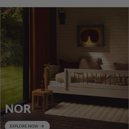
NOR
EXPLORE NOW