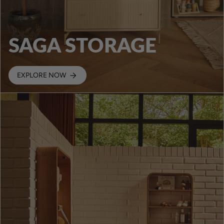
SAGA STORAGE
EXPLORE NOW