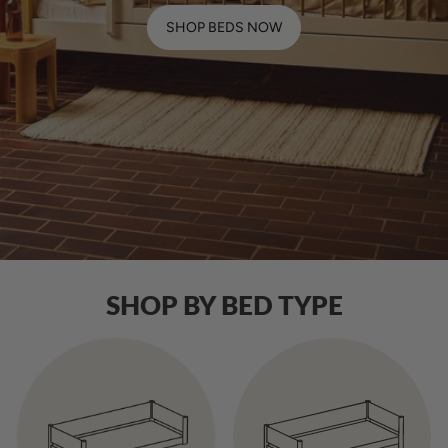
SHOP BEDS NOW
SHOP BY BED TYPE