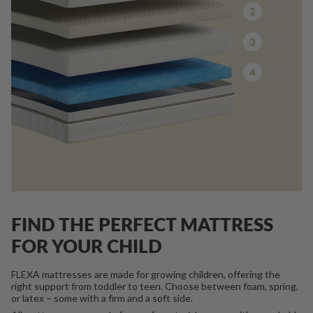
FIND THE PERFECT MATTRESS
FOR YOUR CHILD
FLEXA mattresses are made for growing children, offering the
right support from toddler to teen. Choose between foam, spring,
or latex – some with a firm and a soft side.