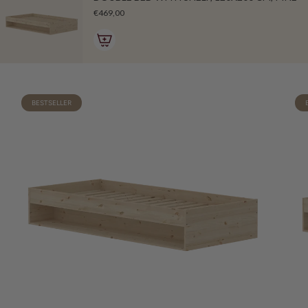
€469,00
BESTSELLER