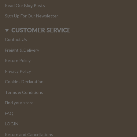
Read Our Blog Posts
Sign Up For Our Newsletter
CUSTOMER SERVICE
Contact Us
Freight & Delivery
Return Policy
Privacy Policy
Cookies Declaration
Terms & Conditions
Find your store
FAQ
LOGIN
Return and Cancellations