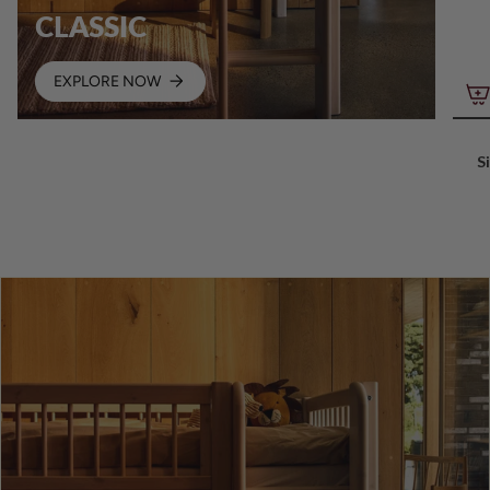
CLASSIC
EXPLORE NOW
S