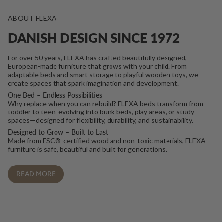
ABOUT FLEXA
DANISH DESIGN SINCE 1972
For over 50 years, FLEXA has crafted beautifully designed,
European-made furniture that grows with your child. From
adaptable beds and smart storage to playful wooden toys, we
create spaces that spark imagination and development.
One Bed – Endless Possibilities
Why replace when you can rebuild? FLEXA beds transform from
toddler to teen, evolving into bunk beds, play areas, or study
spaces—designed for flexibility, durability, and sustainability.
Designed to Grow – Built to Last
Made from FSC®-certified wood and non-toxic materials, FLEXA
furniture is safe, beautiful and built for generations.
READ MORE