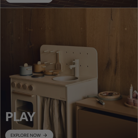
PLAY
EXPLORE NOW