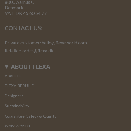
8000 Aarhus C
Denmark
VAT: DK 45 60 54 77
CONTACT US:
Private customer:
hello@flexaworld.com
Retailer
: order@flexa.dk
ABOUT FLEXA
About us
FLEXA REBUILD
Designers
Sustainability
Guarantee, Safety & Quality
Work With Us