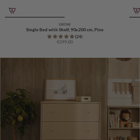
GROW
Single Bed with Shelf, 90x200 cm, Pine
(24)
€399,00