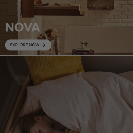
NOVA
EXPLORE NOW