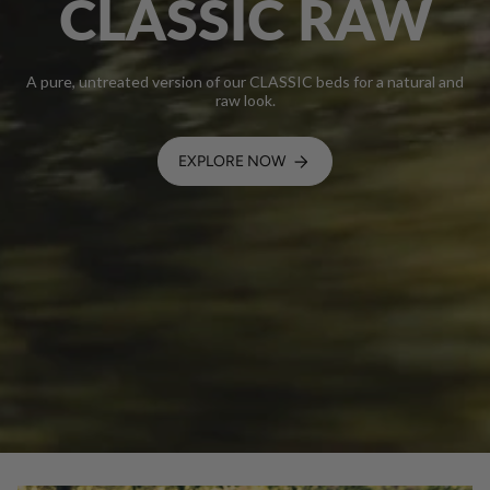
CLASSIC RAW
A pure, untreated version of our CLASSIC beds for a natural and
raw look.
EXPLORE NOW