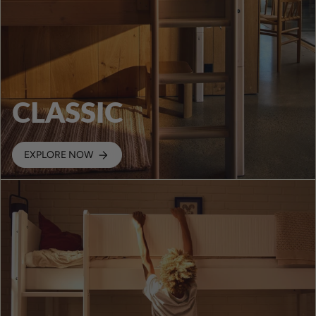
CLASSIC
EXPLORE NOW