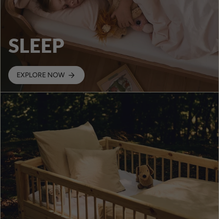
SLEEP
EXPLORE NOW