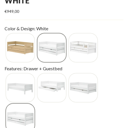
WHITE
€949,00
Color & Design: White
Features: Drawer + Guestbed