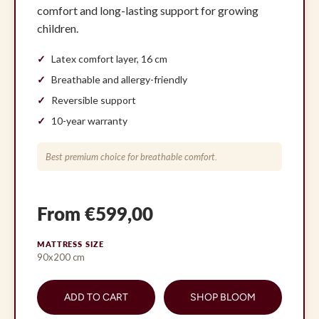
comfort and long-lasting support for growing
children.
Latex comfort layer, 16 cm
Breathable and allergy-friendly
Reversible support
10-year warranty
Best premium choice for breathable comfort.
From €599,00
MATTRESS SIZE
90x200 cm
ADD TO CART
SHOP BLOOM