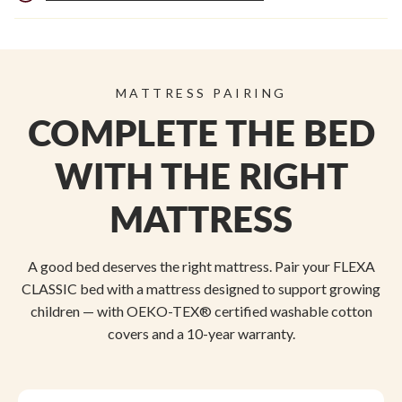
MATTRESS PAIRING
COMPLETE THE BED
WITH THE RIGHT
MATTRESS
A good bed deserves the right mattress. Pair your FLEXA
CLASSIC bed with a mattress designed to support growing
children — with OEKO-TEX® certified washable cotton
covers and a 10-year warranty.