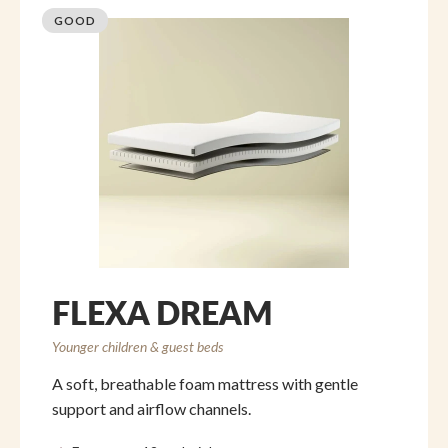
GOOD
FLEXA DREAM
Younger children & guest beds
A soft, breathable foam mattress with gentle
support and airflow channels.