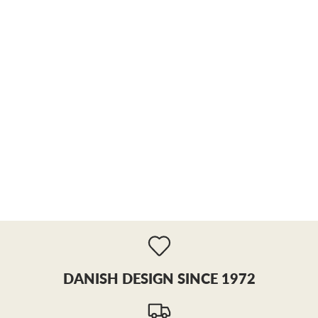
DANISH DESIGN SINCE 1972