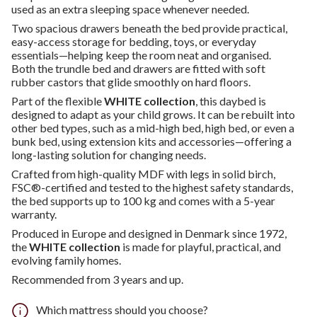
used as an extra sleeping space whenever needed.
Two spacious drawers beneath the bed provide practical,
easy-access storage for bedding, toys, or everyday
essentials—helping keep the room neat and organised.
Both the trundle bed and drawers are fitted with soft
rubber castors that glide smoothly on hard floors.
Part of the flexible
WHITE collection
, this daybed is
designed to adapt as your child grows. It can be rebuilt into
other bed types, such as a mid-high bed, high bed, or even a
bunk bed, using extension kits and accessories—offering a
long-lasting solution for changing needs.
Crafted from high-quality MDF with legs in solid birch,
FSC®-certified and tested to the highest safety standards,
the bed supports up to 100 kg and comes with a 5-year
warranty.
Produced in Europe and designed in Denmark since 1972,
the
WHITE collection
is made for playful, practical, and
evolving family homes.
Recommended from 3 years and up.
Which mattress should you choose?