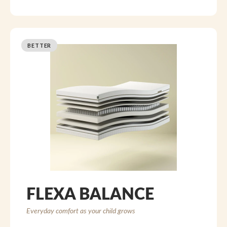
BETTER
FLEXA BALANCE
Everyday comfort as your child grows