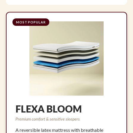
MOST POPULAR
FLEXA BLOOM
Premium comfort & sensitive sleepers
A reversible latex mattress with breathable