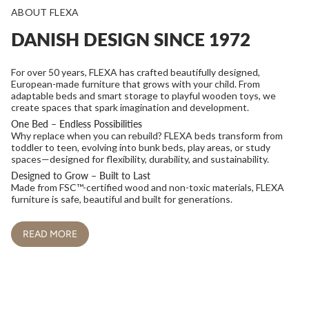
ABOUT FLEXA
DANISH DESIGN SINCE 1972
For over 50 years, FLEXA has crafted beautifully designed,
European-made furniture that grows with your child. From
adaptable beds and smart storage to playful wooden toys, we
create spaces that spark imagination and development.
One Bed – Endless Possibilities
Why replace when you can rebuild? FLEXA beds transform from
toddler to teen, evolving into bunk beds, play areas, or study
spaces—designed for flexibility, durability, and sustainability.
Designed to Grow – Built to Last
Made from FSC™-certified wood and non-toxic materials, FLEXA
furniture is safe, beautiful and built for generations.
READ MORE