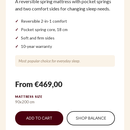
A reversible spring mattress with pocket springs
and two comfort sides for changing sleep needs.
Reversible 2-in-1 comfort
Pocket spring core, 18 cm
Soft and firm sides
10-year warranty
Most popular choice for everyday sleep.
From €469,00
MATTRESS SIZE
90x200 cm
ADD TO CART
SHOP BALANCE