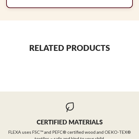
RELATED PRODUCTS
CERTIFIED MATERIALS
FLEXA uses FSC™ and PEFC® certified wood and OEKO-TEX®
textiles – safe and kind to your child.