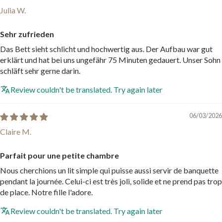
Julia W.
Sehr zufrieden
Das Bett sieht schlicht und hochwertig aus. Der Aufbau war gut
erklärt und hat bei uns ungefähr 75 Minuten gedauert. Unser Sohn
schläft sehr gerne darin.
Review couldn't be translated. Try again later
06/03/2026
Claire M.
Parfait pour une petite chambre
Nous cherchions un lit simple qui puisse aussi servir de banquette
pendant la journée. Celui-ci est très joli, solide et ne prend pas trop
de place. Notre fille l'adore.
Review couldn't be translated. Try again later