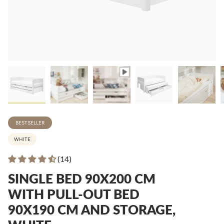
BESTSELLER
WHITE
(14)
SINGLE BED 90X200 CM
WITH PULL-OUT BED
90X190 CM AND STORAGE,