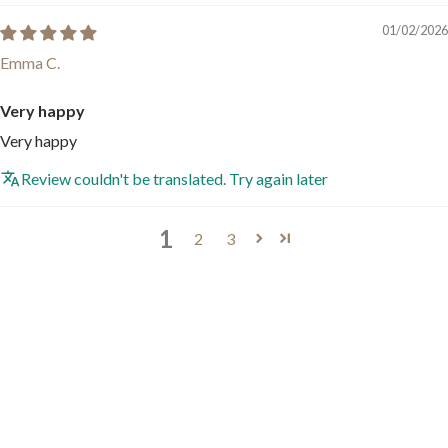
01/02/2026
Emma C.
Very happy
Very happy
Review couldn't be translated. Try again later
1
2
3