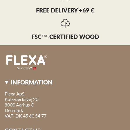
FREE DELIVERY +69 €
FSC™-CERTIFIED WOOD
INFORMATION
Flexa ApS
Kalkværksvej 20
8000 Aarhus C
Denmark
VAT: DK 45 60 54 77