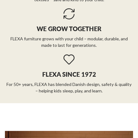
WE GROW TOGETHER
FLEXA furniture grows with your child – modular, durable, and
made to last for generations.
FLEXA SINCE 1972
For 50+ years, FLEXA has blended Danish design, safety & quality
– helping kids sleep, play, and learn.