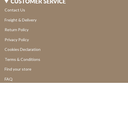
CUSTOMER SERVICE
Contact Us
Freight & Delivery
Return Policy
Privacy Policy
Cookies Declaration
Terms & Conditions
Find your store
FAQ
LOGIN
Add to cart
Return and Cancellations
OUR PRODUCTS
Product Return Form