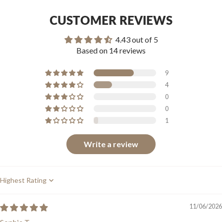
CUSTOMER REVIEWS
4.43 out of 5
Based on 14 reviews
9
4
0
0
1
Write a review
Sort by
11/06/2026