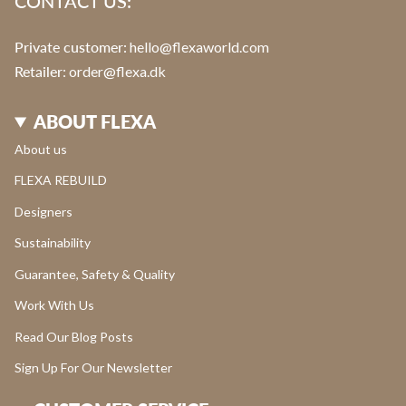
CONTACT US:
Private customer:
hello@flexaworld.com
Retailer
: order@flexa.dk
ABOUT FLEXA
About us
FLEXA REBUILD
Designers
Sustainability
Guarantee, Safety & Quality
Work With Us
Read Our Blog Posts
Sign Up For Our Newsletter