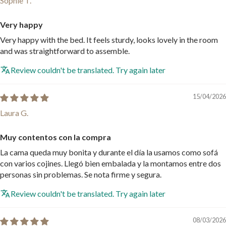
Sophie T.
Very happy
Very happy with the bed. It feels sturdy, looks lovely in the room
and was straightforward to assemble.
Review couldn't be translated. Try again later
15/04/2026
Laura G.
Muy contentos con la compra
La cama queda muy bonita y durante el día la usamos como sofá
con varios cojines. Llegó bien embalada y la montamos entre dos
personas sin problemas. Se nota firme y segura.
Review couldn't be translated. Try again later
08/03/2026