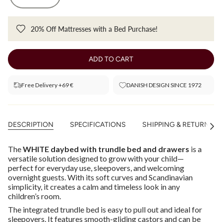
20% Off Mattresses with a Bed Purchase!
ADD TO CART
Free Delivery +69 €
DANISH DESIGN SINCE 1972
DESCRIPTION
SPECIFICATIONS
SHIPPING & RETURNS
See
All
The
WHITE daybed with trundle bed and drawers
is a
versatile solution designed to grow with your child—
perfect for everyday use, sleepovers, and welcoming
overnight guests. With its soft curves and Scandinavian
simplicity, it creates a calm and timeless look in any
children’s room.
The integrated trundle bed is easy to pull out and ideal for
sleepovers. It features smooth-gliding castors and can be