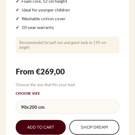
Foam core, 12 cm height
Ideal for younger children
Washable cotton cover
10-year warranty
Recommended for pull-out and guest beds in 190 cm
length.
From €269,00
Choose the size that fits your bed.
CHOOSE SIZE
ADD TO CART
SHOP DREAM