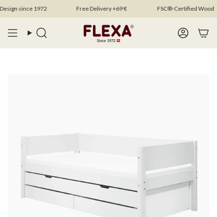
Skip
gn since 1972
Free Delivery +69 €
FSC®-Certified Wood
to
content
Search
Account