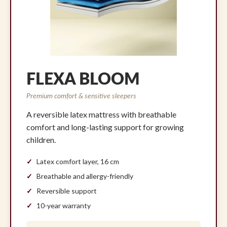
FLEXA BLOOM
Premium comfort & sensitive sleepers
A reversible latex mattress with breathable
comfort and long-lasting support for growing
children.
Latex comfort layer, 16 cm
Breathable and allergy-friendly
Reversible support
10-year warranty