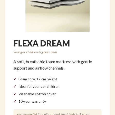
FLEXA DREAM
Younger children & guest beds
A soft, breathable foam mattress with gentle
support and airflow channels.
Foam core, 12 cm height
Ideal for younger children
Washable cotton cover
10-year warranty
Recommended for pull-out and guest beds in 190 cm