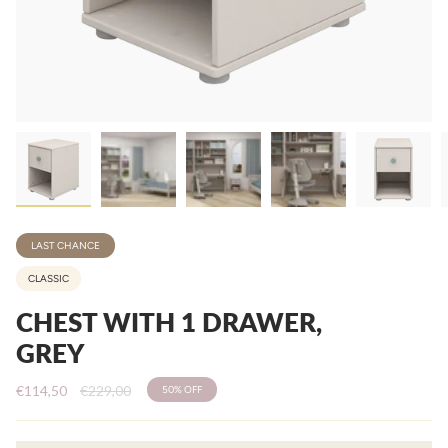
LAST CHANCE
CLASSIC
CHEST WITH 1 DRAWER,
GREY
Regular
€114,50
€229,00
50%
OFF
price