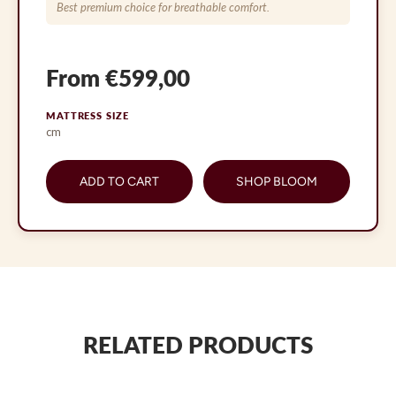
Best premium choice for breathable comfort.
From €599,00
MATTRESS SIZE
cm
ADD TO CART
SHOP BLOOM
RELATED PRODUCTS