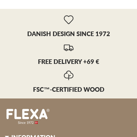
DANISH DESIGN SINCE 1972
FREE DELIVERY +69 €
FSC™-CERTIFIED WOOD