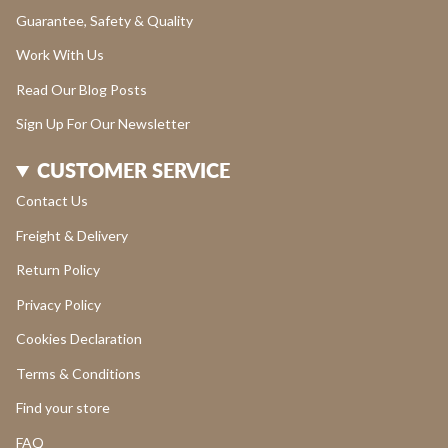
Guarantee, Safety & Quality
Work With Us
Read Our Blog Posts
Sign Up For Our Newsletter
CUSTOMER SERVICE
Contact Us
Freight & Delivery
Return Policy
Privacy Policy
Cookies Declaration
Terms & Conditions
Find your store
FAQ