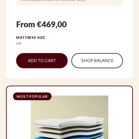
From €469,00
MATTRESS SIZE
cm
ADD TO CART
SHOP BALANCE
MOST POPULAR