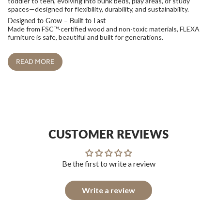
toddler to teen, evolving into bunk beds, play areas, or study
spaces—designed for flexibility, durability, and sustainability.
Designed to Grow – Built to Last
Made from FSC™-certified wood and non-toxic materials, FLEXA
furniture is safe, beautiful and built for generations.
READ MORE
CUSTOMER REVIEWS
Be the first to write a review
Write a review