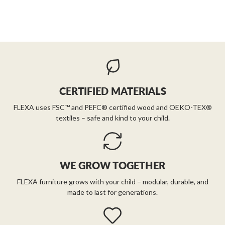
CERTIFIED MATERIALS
FLEXA uses FSC™ and PEFC® certified wood and OEKO-TEX®
textiles – safe and kind to your child.
WE GROW TOGETHER
FLEXA furniture grows with your child – modular, durable, and
made to last for generations.