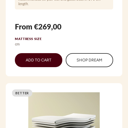
length.
From €269,00
MATTRESS SIZE
cm
ADD TO CART
SHOP DREAM
BETTER