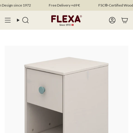
Skip
sign since 1972
Free Delivery +69 €
FSC®-Certified Wood
to
content
Search
Account