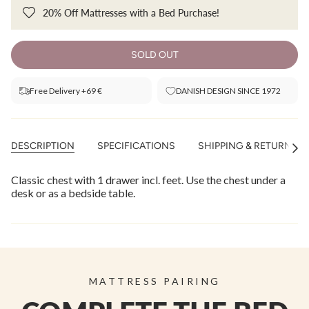
20% Off Mattresses with a Bed Purchase!
SOLD OUT
Free Delivery +69 €
DANISH DESIGN SINCE 1972
DESCRIPTION
SPECIFICATIONS
SHIPPING & RETURNS
See
All
Classic chest with 1 drawer incl. feet. Use the chest under a
desk or as a bedside table.
MATTRESS PAIRING