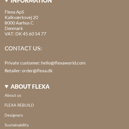
INFORMATION
Flexa ApS
Kalkværksvej 20
8000 Aarhus C
Denmark
VAT: DK 45 60 54 77
CONTACT US:
Private customer:
hello@flexaworld.com
Retailer
: order@flexa.dk
ABOUT FLEXA
About us
FLEXA REBUILD
Designers
Sustainability