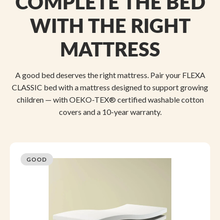
COMPLETE THE BED
WITH THE RIGHT
MATTRESS
A good bed deserves the right mattress. Pair your FLEXA
CLASSIC bed with a mattress designed to support growing
children — with OEKO-TEX® certified washable cotton
covers and a 10-year warranty.
GOOD