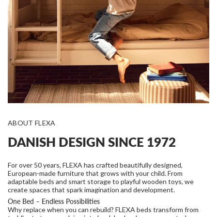
ABOUT FLEXA
DANISH DESIGN SINCE 1972
For over 50 years, FLEXA has crafted beautifully designed,
European-made furniture that grows with your child. From
adaptable beds and smart storage to playful wooden toys, we
create spaces that spark imagination and development.
One Bed – Endless Possibilities
Why replace when you can rebuild? FLEXA beds transform from