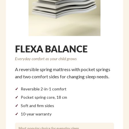
FLEXA BALANCE
Everyday comfort as your child grows
A reversible spring mattress with pocket springs
and two comfort sides for changing sleep needs.
Reversible 2-in-1 comfort
Pocket spring core, 18 cm
Soft and firm sides
10-year warranty
Most popular choice for everyday sleep.