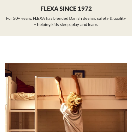
FLEXA SINCE 1972
For 50+ years, FLEXA has blended Danish design, safety & quality
– helping kids sleep, play, and learn.