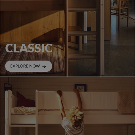
CLASSIC
EXPLORE NOW