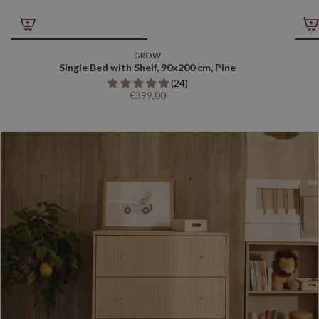
GROW
Single Bed with Shelf, 90x200 cm, Pine
(24)
€399,00