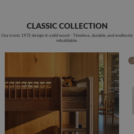
CLASSIC COLLECTION
Our iconic 1972 design in solid wood - Timeless, durable, and endlessly
rebuildable.