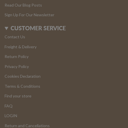
Read Our Blog Posts
Sign Up For Our Newsletter
CUSTOMER SERVICE
Contact Us
Freight & Delivery
Return Policy
Privacy Policy
Cookies Declaration
Terms & Conditions
Find your store
FAQ
LOGIN
Return and Cancellations