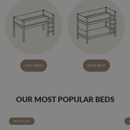
HIGH BEDS
BUNK BEDS
OUR MOST POPULAR BEDS
BESTSELLER