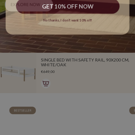
GET 10% OFF NOW
EXPLORE NOW
No thanks, I don’t want 10% off
SINGLE BED WITH SAFETY RAIL, 90X200 CM,
WHITE/OAK
€649,00
BESTSELLER