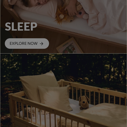
SLEEP
EXPLORE NOW