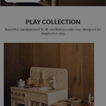
PLAY COLLECTION
Beautiful, handpainted FSC®-certified wooden toys designed for
imaginative play.