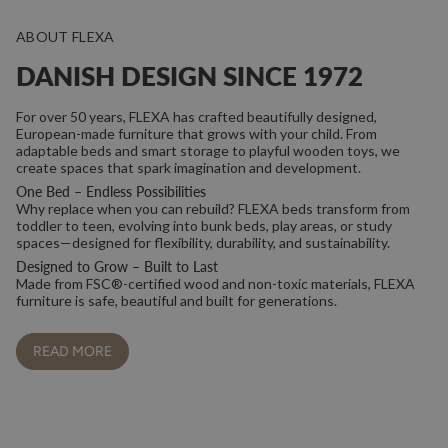
ABOUT FLEXA
DANISH DESIGN SINCE 1972
For over 50 years, FLEXA has crafted beautifully designed,
European-made furniture that grows with your child. From
adaptable beds and smart storage to playful wooden toys, we
create spaces that spark imagination and development.
One Bed – Endless Possibilities
Why replace when you can rebuild? FLEXA beds transform from
toddler to teen, evolving into bunk beds, play areas, or study
spaces—designed for flexibility, durability, and sustainability.
Designed to Grow – Built to Last
Made from FSC®-certified wood and non-toxic materials, FLEXA
furniture is safe, beautiful and built for generations.
READ MORE