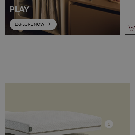
PLAY
EXPLORE NOW