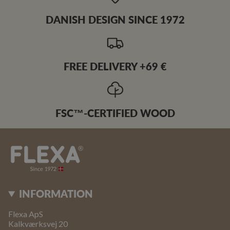
DANISH DESIGN SINCE 1972
FREE DELIVERY +69 €
FSC™-CERTIFIED WOOD
INFORMATION
Flexa ApS
Kalkværksvej 20