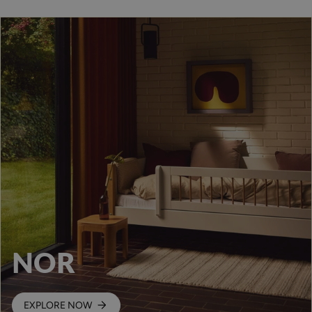
NOR
EXPLORE NOW