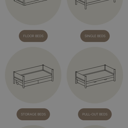
FLOOR BEDS
SINGLE BEDS
STORAGE BEDS
PULL-OUT BEDS