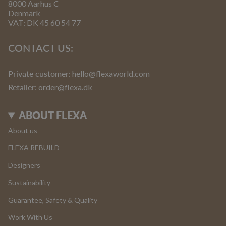
8000 Aarhus C
Denmark
VAT: DK 45 60 54 77
CONTACT US:
Private customer:
hello@flexaworld.com
Retailer
: order@flexa.dk
ABOUT FLEXA
About us
FLEXA REBUILD
Designers
Sustainability
Guarantee, Safety & Quality
Work With Us