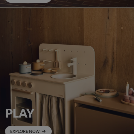
PLAY
EXPLORE NOW