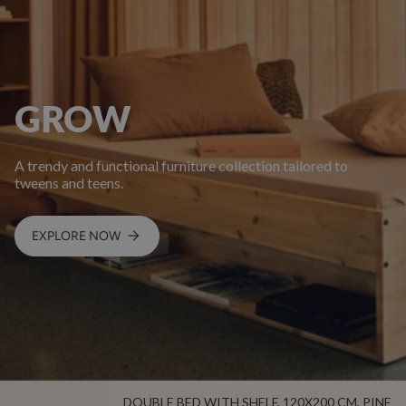
GROW
A trendy and functional furniture collection tailored to
tweens and teens.
EXPLORE NOW
DOUBLE BED WITH SHELF, 120X200 CM, PINE