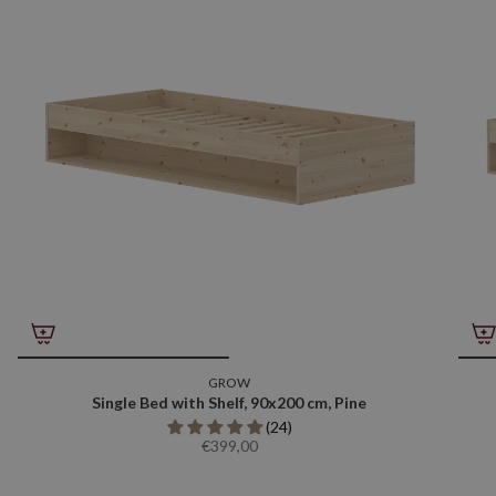
GROW
Single Bed with Shelf, 90x200 cm, Pine
(24)
€399,00