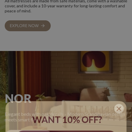
All mattresses are made from safe materials, come with a washable
cover, and include a 10-year warranty for long-lasting comfort and
peace of mind.
EXPLORE NOW
NOR
Elegant beds with oak details - Modern Scandinavian design
WANT 10% OFF?
meets smart flexibility.