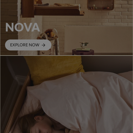
NOVA
EXPLORE NOW