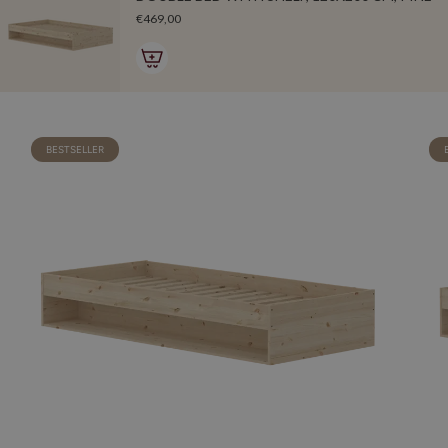
€469,00
BESTSELLER