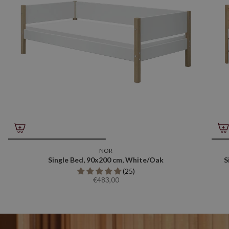
NOR
Single Bed, 90x200 cm, White/Oak
S
(25)
€483,00