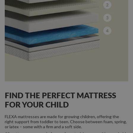
FIND THE PERFECT MATTRESS
FOR YOUR CHILD
FLEXA mattresses are made for growing children, offering the
right support from toddler to teen. Choose between foam, spring,
or latex – some with a firm and a soft side.