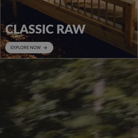
CLASSIC RAW
EXPLORE NOW