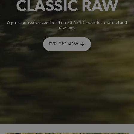
CLASSIC RAW
A pure, untreated version of our CLASSIC beds for a natural and
raw look.
EXPLORE NOW