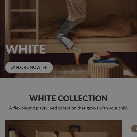
WHITE
EXPLORE NOW
WHITE COLLECTION
A flexible and playful bed collection that grows with your child.