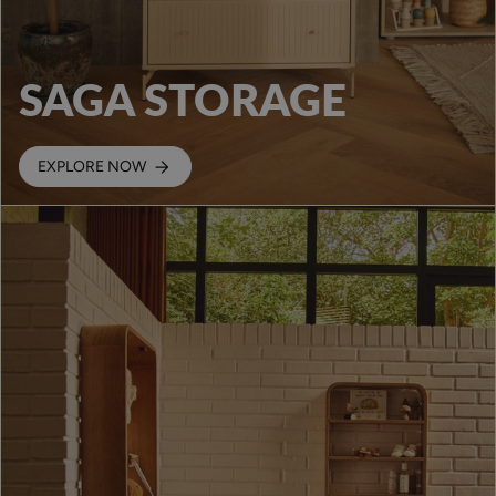
SAGA STORAGE
EXPLORE NOW