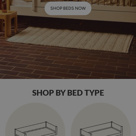
SHOP BEDS NOW
SHOP BY BED TYPE