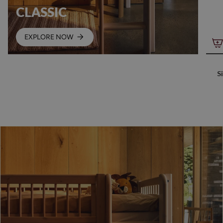
CLASSIC
EXPLORE NOW
S