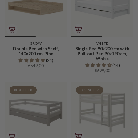
GROW
WHITE
Double Bed with Shelf,
Single Bed 90x200 cm with
140x200 cm, Pine
Pull-out Bed 90x190 cm,
White
(24)
(14)
€549,00
€699,00
BESTSELLER
BESTSELLER