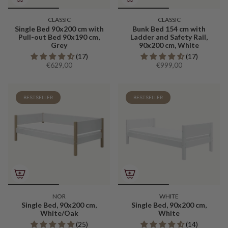
CLASSIC
CLASSIC
Single Bed 90x200 cm with
Bunk Bed 154 cm with
Pull-out Bed 90x190 cm,
Ladder and Safety Rail,
Grey
90x200 cm, White
(17)
(17)
€629,00
€999,00
BESTSELLER
BESTSELLER
NOR
WHITE
Single Bed, 90x200 cm,
Single Bed, 90x200 cm,
White/Oak
White
(25)
(14)