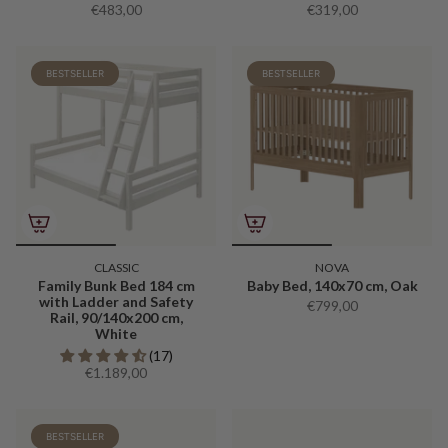
€483,00
€319,00
BESTSELLER
BESTSELLER
CLASSIC
NOVA
Family Bunk Bed 184 cm
Baby Bed, 140x70 cm, Oak
with Ladder and Safety
€799,00
Rail, 90/140x200 cm,
White
(17)
€1.189,00
BESTSELLER