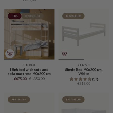
-50%
BESTSELLER
BESTSELLER
BALDUR
CLASSIC
High bed with sofa and
Single Bed, 90x200 cm,
sofa mattress, 90x200 cm
White
€675,00
€1.350,00
(17)
€319,00
BESTSELLER
BESTSELLER