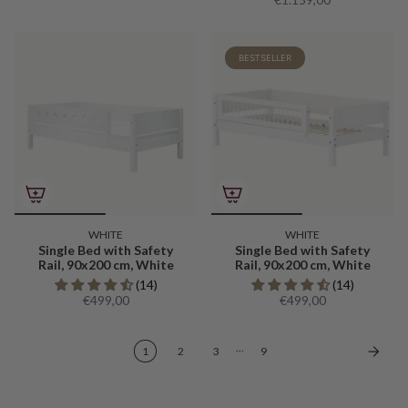
BESTSELLER
WHITE
WHITE
Single Bed with Safety
Single Bed with Safety
Rail, 90x200 cm, White
Rail, 90x200 cm, White
(14)
(14)
€499,00
€499,00
…
1
2
3
9