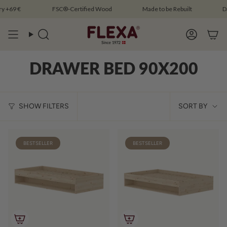
Skip
+69 €
FSC®-Certified Wood
Made to be Rebuilt
Dani
to
content
Search
Account
DRAWER BED 90X200
SOR
SHOW FILTERS
SORT BY
BY
BESTSELLER
BESTSELLER