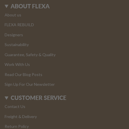
ABOUT FLEXA
About us
FLEXA REBUILD
Designers
Sustainability
Guarantee, Safety & Quality
Work With Us
Read Our Blog Posts
Sign Up For Our Newsletter
CUSTOMER SERVICE
Contact Us
Freight & Delivery
Return Policy