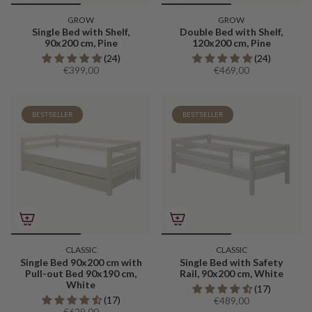
GROW
GROW
Single Bed with Shelf,
Double Bed with Shelf,
90x200 cm, Pine
120x200 cm, Pine
(24)
(24)
€399,00
€469,00
BESTSELLER
BESTSELLER
CLASSIC
CLASSIC
Single Bed 90x200 cm with
Single Bed with Safety
Pull-out Bed 90x190 cm,
Rail, 90x200 cm, White
White
(17)
(17)
€489,00
€629,00