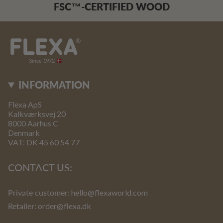
FSC™-CERTIFIED WOOD
INFORMATION
Flexa ApS
Kalkværksvej 20
8000 Aarhus C
Denmark
VAT: DK 45 60 54 77
CONTACT US:
Private customer:
hello@flexaworld.com
Retailer
: order@flexa.dk