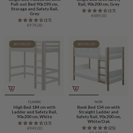
Pull-out Bed 90x190 cm,
Rail, 90x200 cm, Grey
Storage and Safety Rail,
(17)
Grey
€489,00
(17)
€979,00
BESTSELLER
BESTSELLER
CLASSIC
NOR
High Bed 184 cm with
Bunk Bed 154 cm with
Ladder and Safety Rail,
Straight Ladder and
90x200 cm, White
Safety Rail, 90x200 cm,
White/Oak
(17)
(25)
€949,00
€1.159,00