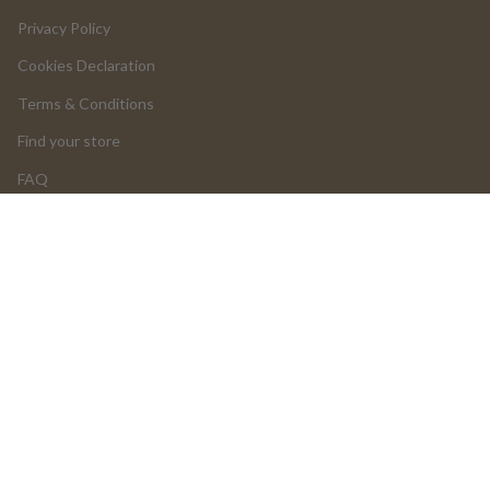
Privacy Policy
Cookies Declaration
Terms & Conditions
Find your store
FAQ
LOGIN
Return and Cancellations
OUR PRODUCTS
Product Return Form
Product Claim Form
Assembly Instructions
UGC