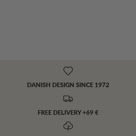
DANISH DESIGN SINCE 1972
FREE DELIVERY +69 €