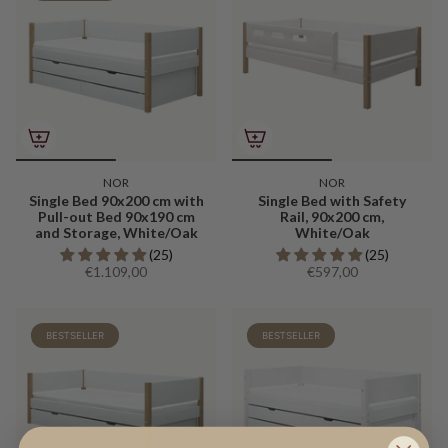
NOR
NOR
Single Bed 90x200 cm with
Single Bed with Safety
Pull-out Bed 90x190 cm
Rail, 90x200 cm,
and Storage, White/Oak
White/Oak
(25)
(25)
€1.109,00
€597,00
BESTSELLER
BESTSELLER