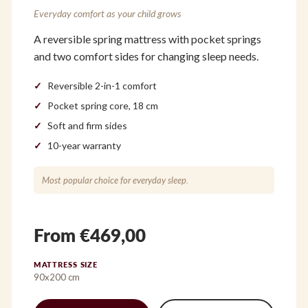
Everyday comfort as your child grows
A reversible spring mattress with pocket springs
and two comfort sides for changing sleep needs.
Reversible 2-in-1 comfort
Pocket spring core, 18 cm
Soft and firm sides
10-year warranty
Most popular choice for everyday sleep.
From €469,00
MATTRESS SIZE
90x200 cm