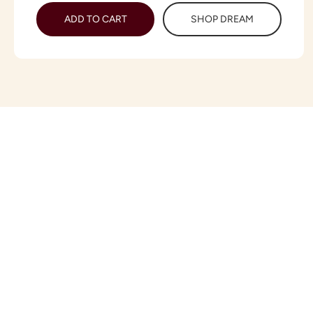
ADD TO CART
SHOP DREAM