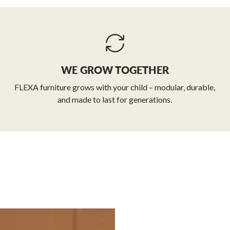
WE GROW TOGETHER
FLEXA furniture grows with your child – modular, durable,
and made to last for generations.