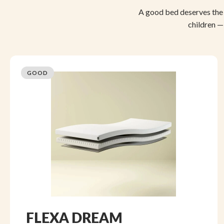
A good bed deserves the 
children —
GOOD
FLEXA DREAM