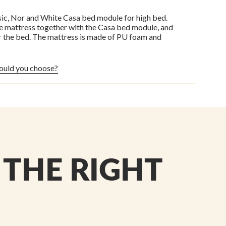
ic, Nor and White Casa bed module for high bed.
he mattress together with the Casa bed module, and
r the bed. The mattress is made of PU foam and
ould you choose?
 THE RIGHT