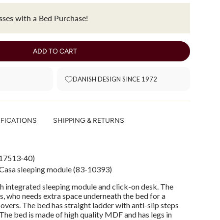
ses with a Bed Purchase!
ADD TO CART
DANISH DESIGN SINCE 1972
IFICATIONS
SHIPPING & RETURNS
17513-40)
 Casa sleeping module (83-10393)
h integrated sleeping module and click-on desk. The
ns, who needs extra space underneath the bed for a
vers. The bed has straight ladder with anti-slip steps
 The bed is made of high quality MDF and has legs in