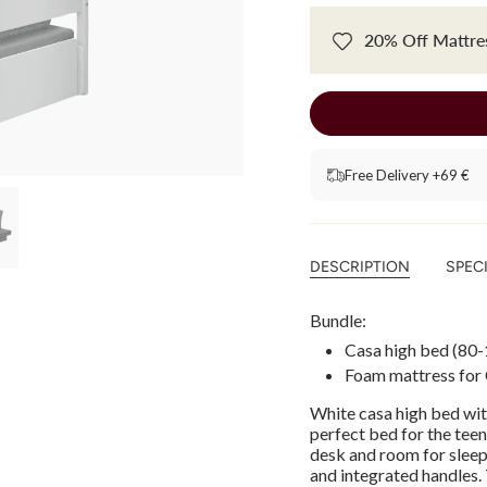
20% Off Mattres
Free Delivery +69 €
DESCRIPTION
SPEC
Bundle:
Casa high bed (
80-
Foam mattress for
White casa high bed wit
perfect bed for the tee
desk and room for sleepo
and integrated handles.