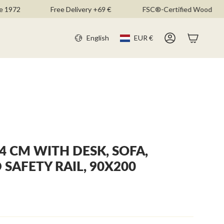
2
Free Delivery +69 €
FSC®-Certified Wood
CURR
LANGU
English
EUR €
Account
4 CM WITH DESK, SOFA,
SAFETY RAIL, 90X200