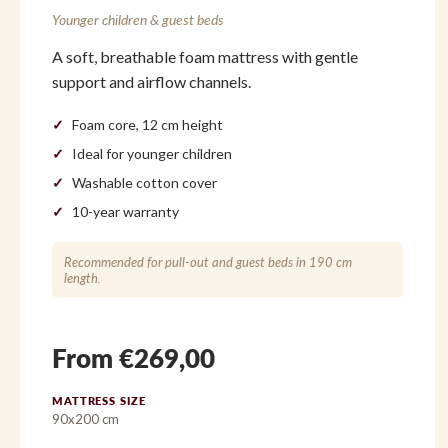
Younger children & guest beds
A soft, breathable foam mattress with gentle
support and airflow channels.
Foam core, 12 cm height
Ideal for younger children
Washable cotton cover
10-year warranty
Recommended for pull-out and guest beds in 190 cm
length.
From €269,00
MATTRESS SIZE
90x200 cm