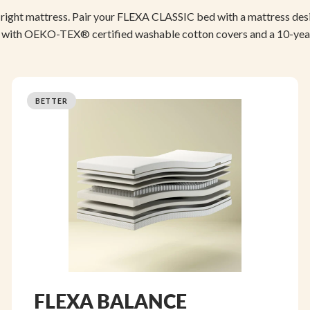
right mattress. Pair your FLEXA CLASSIC bed with a mattress de
 with OEKO-TEX® certified washable cotton covers and a 10-yea
BETTER
FLEXA BALANCE