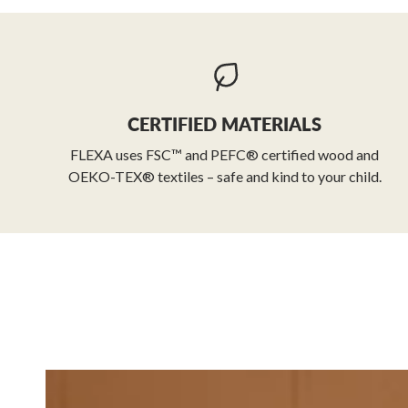
CERTIFIED MATERIALS
FLEXA uses FSC™ and PEFC® certified wood and
OEKO-TEX® textiles – safe and kind to your child.