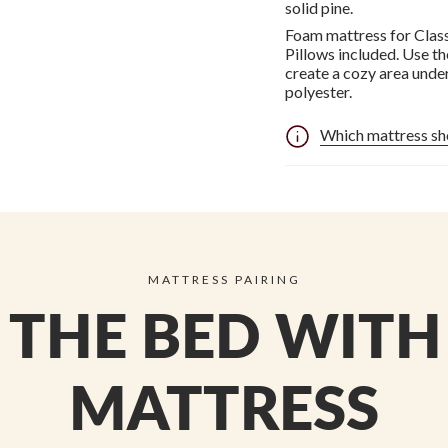
solid pine.
Foam mattress for Class
Pillows included. Use t
create a cozy area unde
polyester.
Which mattress sh
MATTRESS PAIRING
THE BED WITH
MATTRESS