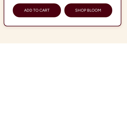
ADD TO CART
SHOP BLOOM