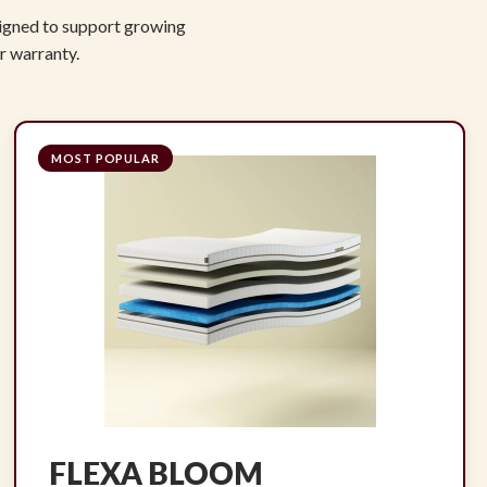
signed to support growing
r warranty.
MOST POPULAR
FLEXA BLOOM