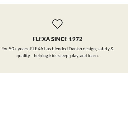
FLEXA SINCE 1972
For 50+ years, FLEXA has blended Danish design, safety &
quality – helping kids sleep, play, and learn.