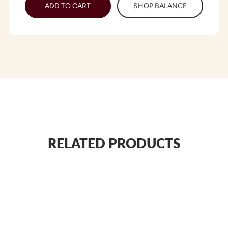
ADD TO CART
SHOP BALANCE
RELATED PRODUCTS