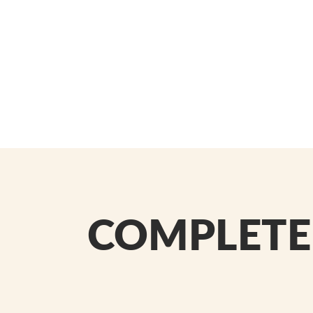
COMPLETE 