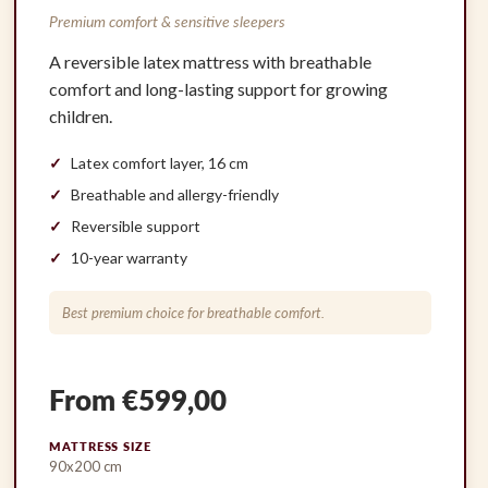
Premium comfort & sensitive sleepers
A reversible latex mattress with breathable
comfort and long-lasting support for growing
children.
Latex comfort layer, 16 cm
Breathable and allergy-friendly
Reversible support
10-year warranty
Best premium choice for breathable comfort.
From €599,00
MATTRESS SIZE
90x200 cm