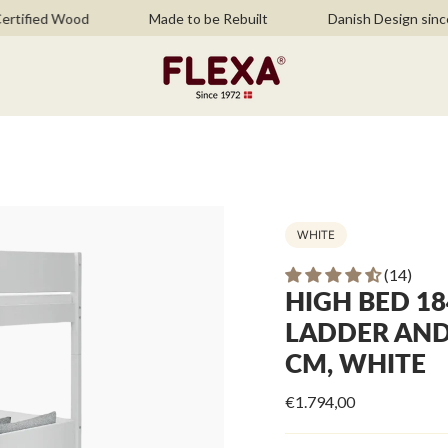
ied Wood
Made to be Rebuilt
Danish Design since 197
WHITE
(14)
HIGH BED 18
LADDER AND 
CM, WHITE
€1.794,00