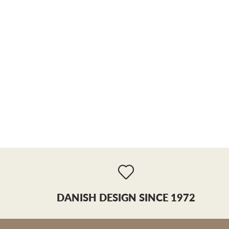
DANISH DESIGN SINCE 1972