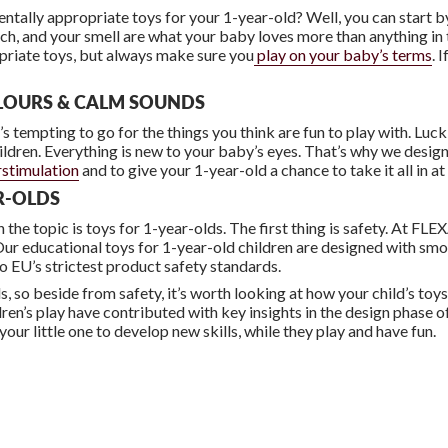
ally appropriate toys for your 1-year-old? Well, you can start b
ouch, and your smell are what your baby loves more than anything i
priate toys, but always make sure you
play on your baby’s terms
. 
LOURS & CALM SOUNDS
’s tempting to go for the things you think are fun to play with. Luc
hildren. Everything is new to your baby’s eyes. That’s why we desig
stimulation
and to give your 1-year-old a chance to take it all in a
AR-OLDS
the topic is toys for 1-year-olds. The first thing is safety. At FLE
o. Our educational toys for 1-year-old children are designed with s
to EU’s strictest product safety standards.
lls, so beside from safety, it’s worth looking at how your child’s t
ren’s play have contributed with key insights in the design phase of
 your little one to develop new skills, while they play and have fun.