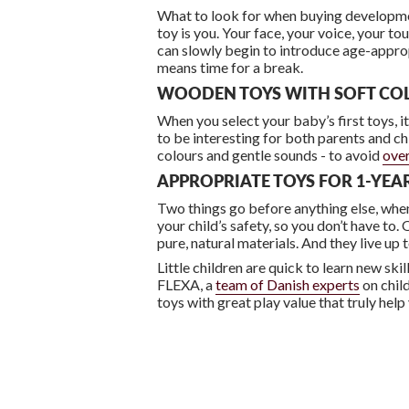
What to look for when buying development
toy is you. Your face, your voice, your t
can slowly begin to introduce age-appro
means time for a break.
WOODEN TOYS WITH SOFT CO
When you select your baby’s first toys, it
to be interesting for both parents and c
colours and gentle sounds - to avoid
over
APPROPRIATE TOYS FOR 1-YE
Two things go before anything else, when 
your child’s safety, so you don’t have t
pure, natural materials. And they live up 
Little children are quick to learn new ski
FLEXA, a
team of Danish experts
on child
toys with great play value that truly help