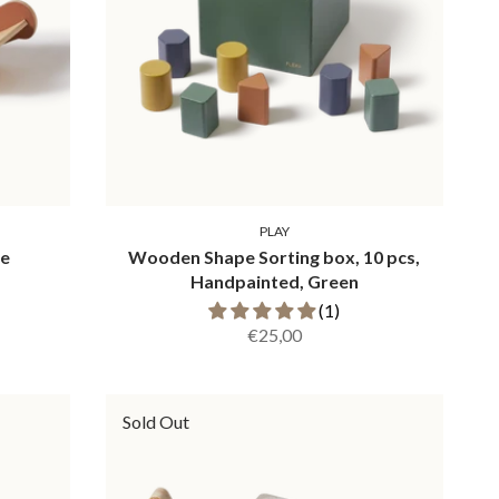
PLAY
se
Wooden Shape Sorting box, 10 pcs,
Handpainted, Green
(1)
€25,00
Sold Out