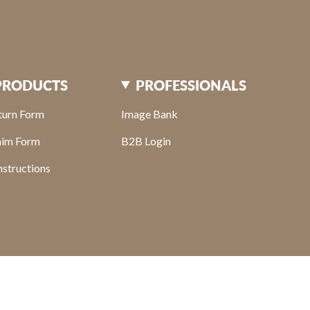
PRODUCTS
PROFESSIONALS
turn Form
Image Bank
aim Form
B2B Login
structions