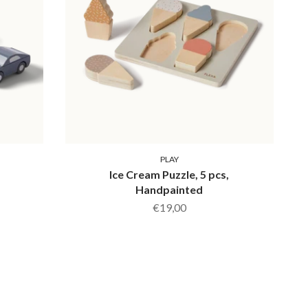
PLAY
,
Ice Cream Puzzle, 5 pcs,
Handpainted
€19,00