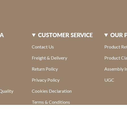
XA
CUSTOMER SERVICE
OUR 
Contact Us
Product Re
Freight & Delivery
Product Cl
Return Policy
Assembly In
Privacy Policy
UGC
Quality
Cookies Declaration
Terms & Conditions
s
Find your store
sletter
FAQ