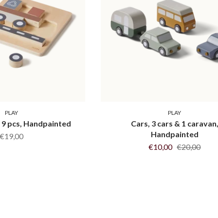
PLAY
PLAY
, 9 pcs, Handpainted
Cars, 3 cars & 1 caravan
Handpainted
€19,00
€10,00
€20,00