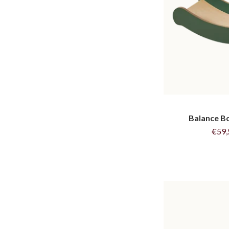
Balance Bo
€59