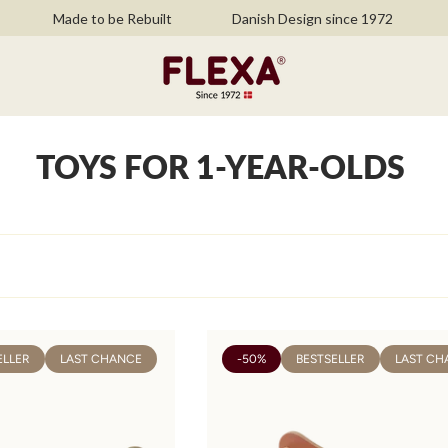
Made to be Rebuilt
Danish Design since 1972
Fr
TOYS FOR 1-YEAR-OLDS
ELLER
LAST CHANCE
-50%
BESTSELLER
LAST CH