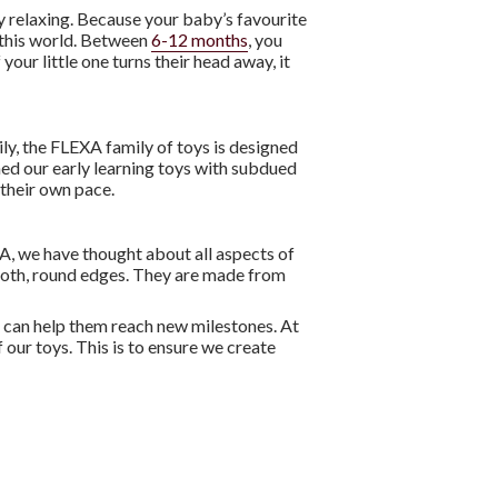
y relaxing. Because your baby’s favourite
n this world. Between
6-12 months
, you
If your little one turns their head away, it
kily, the FLEXA family of toys is designed
ned our early learning toys with subdued
t their own pace.
XA, we have thought about all aspects of
mooth, round edges. They are made from
oys can help them reach new milestones. At
 our toys. This is to ensure we create