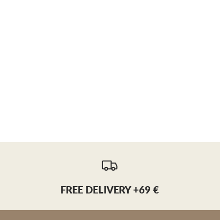
FREE DELIVERY +69 €