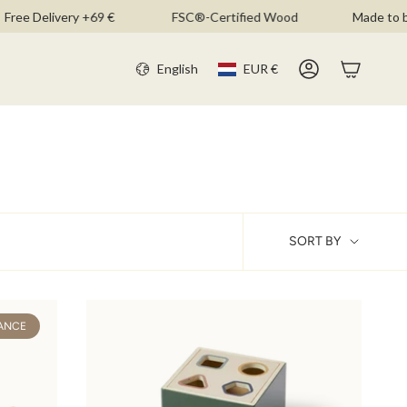
ee Delivery +69 €
FSC®-Certified Wood
Made to be 
CURR
LANGU
English
EUR €
Account
SOR
SORT BY
BY
ANCE