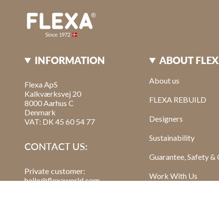
INFORMATION
ABOUT FLE
About us
Flexa ApS
Kalkværksvej 20
FLEXA REBUILD
8000 Aarhus C
Denmark
Designers
VAT: DK 45 60 54 77
Sustainability
CONTACT US:
Guarantee, Safety & 
Private customer:
Work With Us
hello@flexaworld.com
Retailer
: order@flexa.dk
Read Our Blog Post
Sign Up For Our New