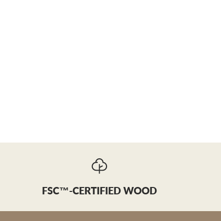
FSC™-CERTIFIED WOOD