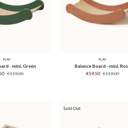
PLAY
PLAY
ard - mini, Green
Balance Board - mini, Ro
,50
€119,00
€59,50
€119,00
Sold Out