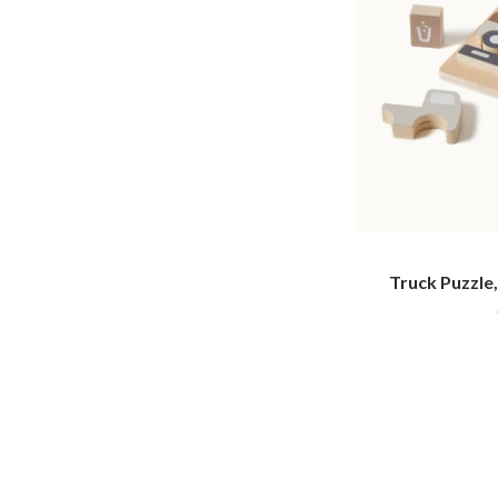
Truck Puzzle