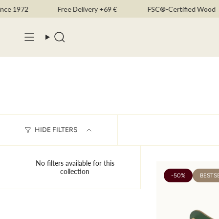
Skip
e 1972
Free Delivery +69 €
FSC®-Certified Wood
to
content
Search
HIDE FILTERS
No filters available for this
collection
-50%
BESTS