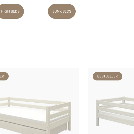
HIGH BEDS
BUNK BEDS
ER
BESTSELLER