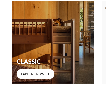
CLASSIC
EXPLORE NOW