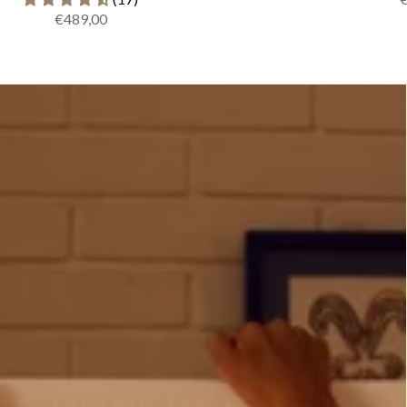
€489,00