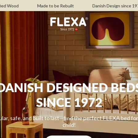
Made to be Rebuilt
Danish Design since 1972
Free 
DANISH DESIGNED BED
SINCE 1972
ar, safe, and built to last—find the perfect FLEXA bed fo
child!