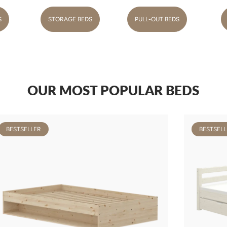
S
STORAGE BEDS
PULL-OUT BEDS
OUR MOST POPULAR BEDS
BESTSELLER
BESTSELL