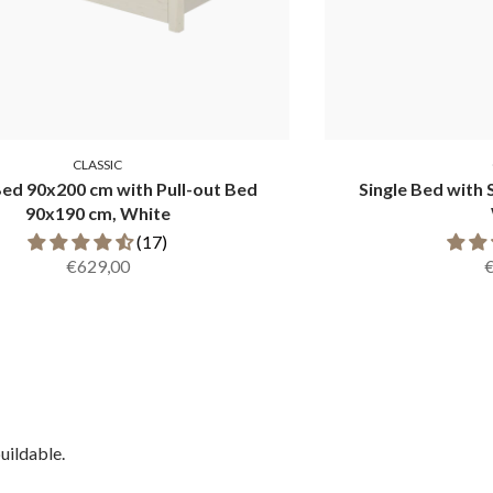
CLASSIC
Bed 90x200 cm with Pull-out Bed
Single Bed with 
90x190 cm, White
(17)
€629,00
uildable.