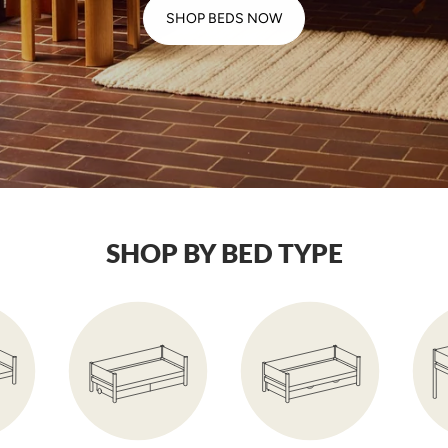
SHOP BEDS NOW
SHOP BY BED TYPE