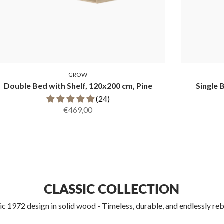
GROW
Double Bed with Shelf, 120x200 cm, Pine
Single 
(24)
€469,00
CLASSIC COLLECTION
ic 1972 design in solid wood - Timeless, durable, and endlessly reb