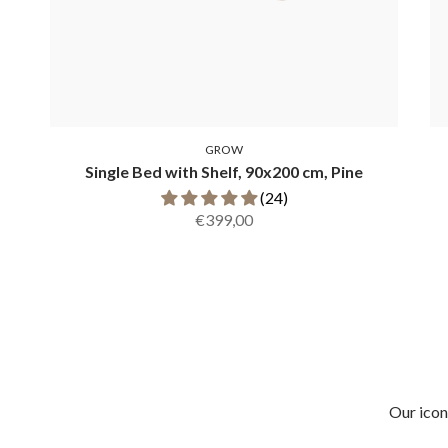
GROW
Single Bed with Shelf, 90x200 cm, Pine
(24)
€399,00
Our icon