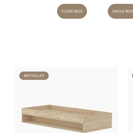
FLOOR BEDS
SINGLE BED
BESTSELLER