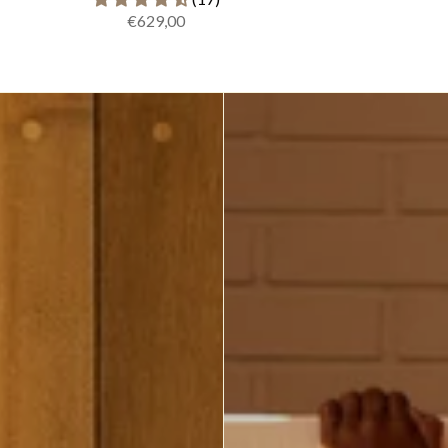
€629,00