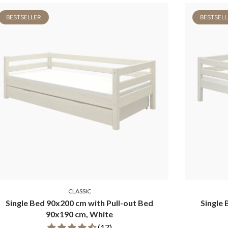
BESTSELLER
BESTSELL
CLASSIC
Single Bed 90x200 cm with Pull-out Bed
Single 
90x190 cm, White
(17)