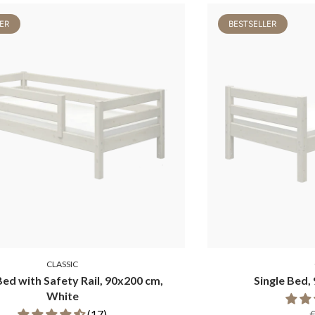
ER
BESTSELLER
CLASSIC
Bed with Safety Rail, 90x200 cm,
Single Bed,
White
(17)